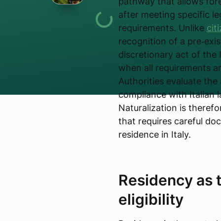
pathway that allows fore
after meeting specific le
requirements. Unlike
cit
recognition of a pre‑exis
discretionary act of the 
when all requirements ar
Authorities evaluate the 
compliance with Italian 
Naturalization is theref
that requires careful do
residence in Italy.
Residency as t
eligibility