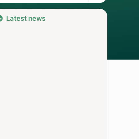
Latest news