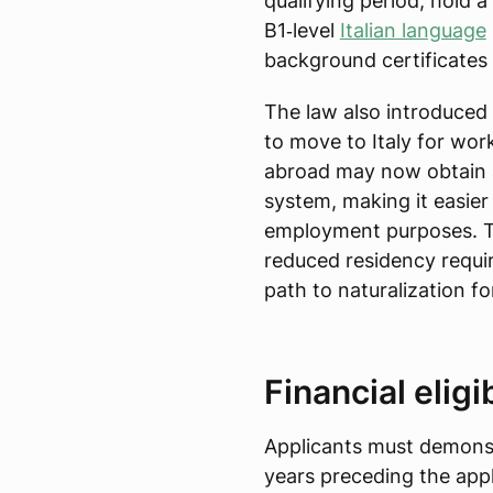
qualifying period, hold 
B1‑level
Italian language
background certificates
The law also introduced 
to move to Italy for work
abroad may now obtain
system, making it easier 
employment purposes. Th
reduced residency requir
path to naturalization fo
Financial eligi
Applicants must demonstr
years preceding the app