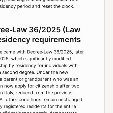
esidency period and reset the clock.
ree‑Law 36/2025 (Law
esidency requirements
ate came with Decree‑Law 36/2025, later
025, which significantly modified
hip by residency for individuals with
the second degree. Under the new
 a parent or grandparent who was an
can now apply for citizenship after two
in Italy, reduced from the previous
 All other conditions remain unchanged:
y registered residents for the entire