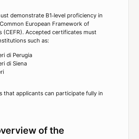
ust demonstrate B1‑level proficiency in
the Common European Framework of
 (CEFR). Accepted certificates must
stitutions such as:
ri di Perugia
ri di Siena
ri
that applicants can participate fully in
verview of the