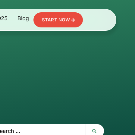
025
Blog
START NOW