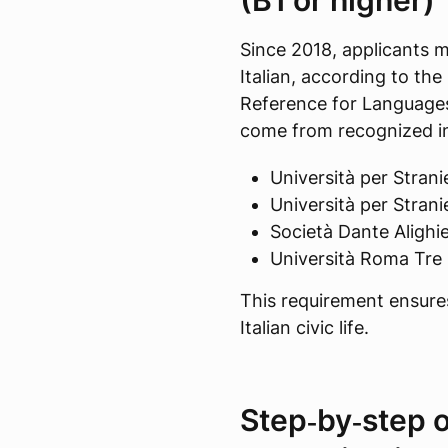
(B1 or higher)
Since 2018, applicants m
Italian, according to 
Reference for Languages
come from recognized in
Università per Stranie
Università per Stranie
Società Dante Alighie
Università Roma Tre
This requirement ensures 
Italian civic life.
Step‑by‑step o