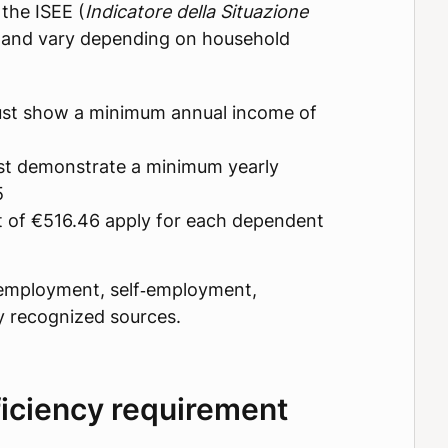
the ISEE (
Indicatore della Situazione
 and vary depending on household
must show a minimum annual income of
st demonstrate a minimum yearly
5
t of €516.46 apply for each dependent
employment, self‑employment,
ly recognized sources.
iciency requirement