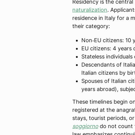
Residency is the central 
naturalization
. Applican
residence in Italy for 
their category:
Non‑EU citizens: 10 y
EU citizens: 4 years 
Stateless individuals
Descendants of Italia
Italian citizens by bi
Spouses of Italian cit
years abroad), subjec
These timelines begin onl
registered at the anagra
stays, tourist periods, o
soggiorno
do not count 
law emphasizes continui