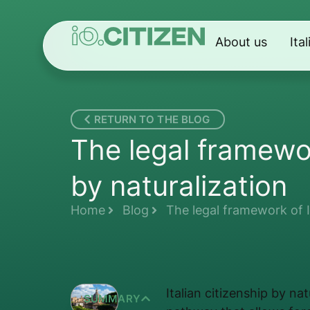
About us
Ita
RETURN TO THE BLOG
The legal framewor
by naturalization
Home
Blog
The legal framework of It
Italian citizenship by na
SUMMARY