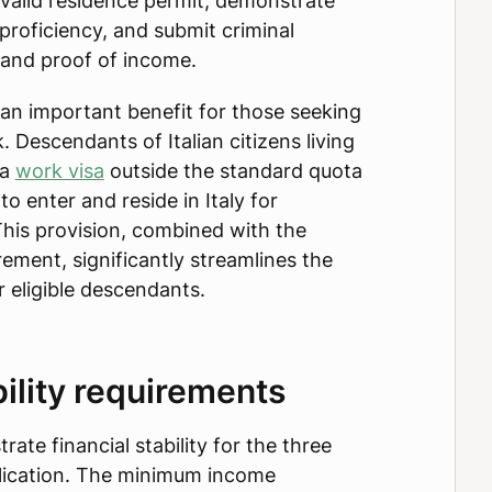
a valid residence permit, demonstrate
proficiency, and submit criminal
 and proof of income.
an important benefit for those seeking
. Descendants of Italian citizens living
 a
work visa
outside the standard quota
to enter and reside in Italy for
is provision, combined with the
ement, significantly streamlines the
r eligible descendants.
bility requirements
ate financial stability for the three
lication. The minimum income