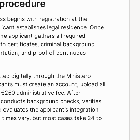
 procedure
ss begins with registration at the
icant establishes legal residence. Once
he applicant gathers all required
th certificates, criminal background
tation, and proof of continuous
ted digitally through the Ministero
icants must create an account, upload all
€250 administrative fee. After
y conducts background checks, verifies
 evaluates the applicant’s integration
 times vary, but most cases take 24 to