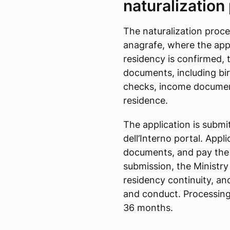
naturalization
The naturalization proce
anagrafe, where the appl
residency is confirmed, t
documents, including bir
checks, income documen
residence.
The application is submit
dell’Interno portal. Appl
documents, and pay the 
submission, the Ministr
residency continuity, and
and conduct. Processing
36 months.