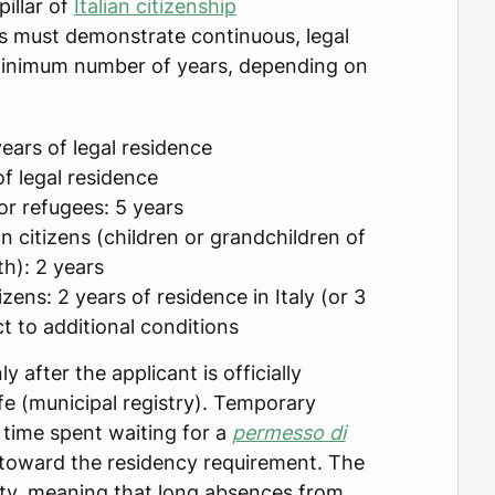
pillar of
Italian citizenship
ts must demonstrate continuous, legal
a minimum number of years, depending on
ears of legal residence
of legal residence
 or refugees: 5 years
n citizens (children or grandchildren of
rth): 2 years
izens: 2 years of residence in Italy (or 3
t to additional conditions
y after the applicant is officially
fe (municipal registry). Temporary
r time spent waiting for a
permesso di
toward the residency requirement. The
ty, meaning that long absences from