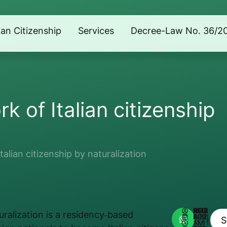
lian Citizenship
Services
Decree-Law No. 36/2
k of Italian citizenship
alian citizenship by naturalization
AUTHOR:
MATHEUS REIS
turalization is a residency‑based
APRIL 22, 2026
11:11 AM