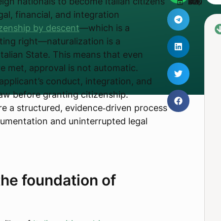
ign nationals to become Italian citizens
UPDATED JUNE 3, 2026
gal, financial, and integration
izenship by descent
—which is a
ting right—naturalization is a
Italian State. This means that even
e met, approval is not automatic.
applicant’s conduct, integration, and
law before granting citizenship.
ore a structured, evidence‑driven process
cumentation and uninterrupted legal
he foundation of