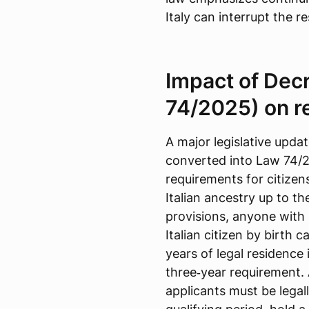
Italy can interrupt the r
Impact of Dec
74/2025) on r
A major legislative upd
converted into Law 74/2
requirements for citizens
Italian ancestry up to 
provisions, anyone with
Italian citizen by birth 
years of legal residence 
three‑year requirement.
applicants must be legall