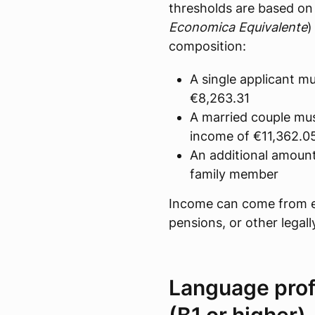
thresholds are based on 
Economica Equivalente
)
composition:
A single applicant 
€8,263.31
A married couple mu
income of €11,362.0
An additional amoun
family member
Income can come from 
pensions, or other legal
Language prof