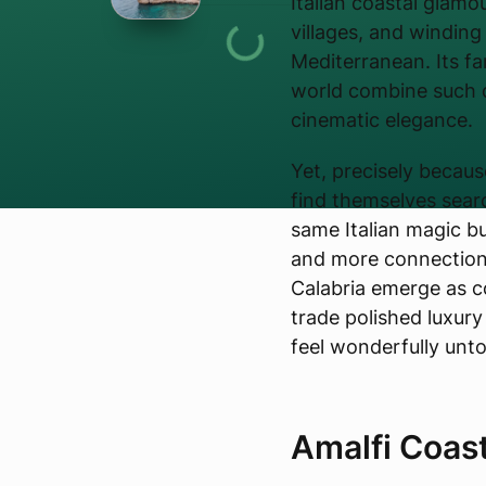
Italian coastal glamou
villages, and windin
Mediterranean. Its fa
world combine such d
cinematic elegance.
Yet, precisely becaus
find themselves searc
same Italian magic b
and more connection 
Calabria emerge as c
trade polished luxury
feel wonderfully unt
Amalfi Coas