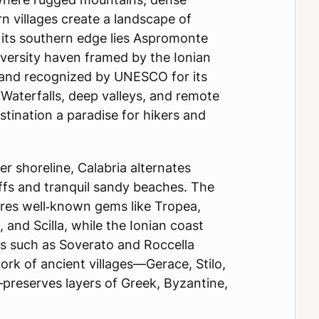
n villages create a landscape of
t its southern edge lies Aspromonte
iversity haven framed by the Ionian
 and recognized by UNESCO for its
Waterfalls, deep valleys, and remote
tination a paradise for hikers and
er shoreline, Calabria alternates
ffs and tranquil sandy beaches. The
ures well‑known gems like Tropea,
 and Scilla, while the Ionian coast
es such as Soverato and Roccella
work of ancient villages—Gerace, Stilo,
preserves layers of Greek, Byzantine,