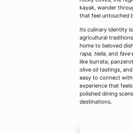
kayak, wander through
that feel untouched b
Its culinary identity 
agricultural tradition
home to beloved dish
rapa
,
tiella
, and
fave
like burrata, panzero
olive oil tastings, a
easy to connect with 
experience that feel
polished dining scene
destinations.