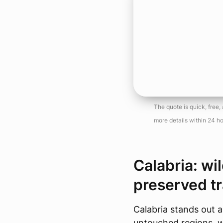
The quote is quick, free
more details within 24 ho
Calabria: wi
preserved tr
Calabria stands out a
untouched regions, 