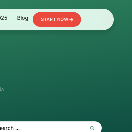
025
Blog
START NOW
ia