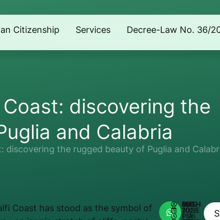
lian Citizenship
Services
Decree-Law No. 36/2
 Coast: discovering the
Puglia and Calabria
: discovering the rugged beauty of Puglia and Calabr
AUTHOR:
MATHEUS REIS
lfi Coast has stood as the symbol of
JUNE 10, 2026
1:36 PM