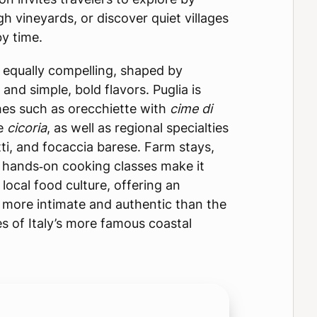
 vineyards, or discover quiet villages
y time.
is equally compelling, shaped by
s and simple, bold flavors. Puglia is
es such as orecchiette with
cime di
e
cicoria
, as well as regional specialties
tti, and focaccia barese. Farm stays,
nd hands‑on cooking classes make it
local food culture, offering an
s more intimate and authentic than the
s of Italy’s more famous coastal