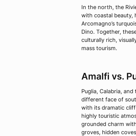
In the north, the Riv
with coastal beauty, 
Arcomagno’s turquois
Dino. Together, these
culturally rich, visua
mass tourism.
Amalfi vs. Pu
Puglia, Calabria, an
different face of sou
with its dramatic clif
highly touristic atmo
grounded charm with
groves, hidden coves