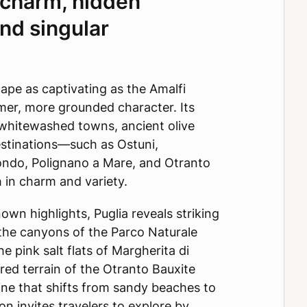
l charm, hidden
and singular
cape as captivating as the Amalfi
lmer, more grounded character. Its
 whitewashed towns, ancient olive
estinations—such as Ostuni,
ondo, Polignano a Mare, and Otranto
 in charm and variety.
wn highlights, Puglia reveals striking
 the canyons of the Parco Naturale
he pink salt flats of Margherita di
 red terrain of the Otranto Bauxite
ine that shifts from sandy beaches to
on invites travelers to explore by