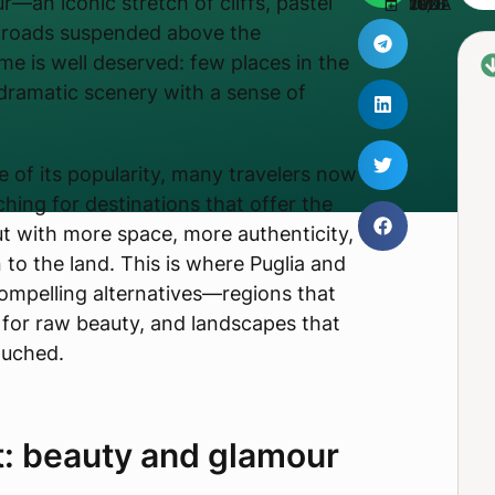
r—an iconic stretch of cliffs, pastel
UPDATED JUNE 10, 2026
g roads suspended above the
me is well deserved: few places in the
ramatic scenery with a sense of
e of its popularity, many travelers now
hing for destinations that offer the
ut with more space, more authenticity,
to the land. This is where Puglia and
ompelling alternatives—regions that
 for raw beauty, and landscapes that
ouched.
t: beauty and glamour