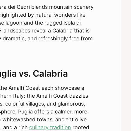
iera dei Cedri blends mountain scenery
highlighted by natural wonders like
e lagoon and the rugged Isola di
 landscapes reveal a Calabria that is
lly dramatic, and refreshingly free from
glia vs. Calabria
d the Amalfi Coast each showcase a
thern Italy: the Amalfi Coast dazzles
fs, colorful villages, and glamorous,
sphere; Puglia offers a calmer, more
 whitewashed towns, ancient olive
, and a rich
culinary tradition
rooted