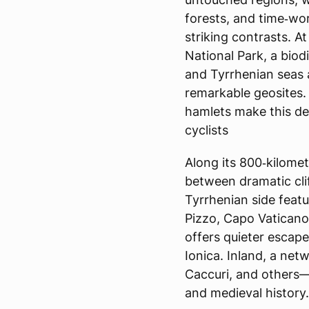
forests, and time‑wor
striking contrasts. A
National Park, a biod
and Tyrrhenian seas
remarkable geosites. 
hamlets make this des
cyclists
Along its 800‑kilomet
between dramatic cli
Tyrrhenian side feat
Pizzo, Capo Vaticano,
offers quieter escap
Ionica. Inland, a net
Caccuri, and others—
and medieval history.