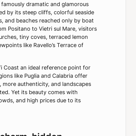
a famously dramatic and glamorous
ed by its steep cliffs, colorful seaside
hs, and beaches reached only by boat
m Positano to Vietri sul Mare, visitors
rches, tiny coves, terraced lemon
ewpoints like Ravello’s Terrace of
 Coast an ideal reference point for
ions like Puglia and Calabria offer
 more authenticity, and landscapes
rated. Yet its beauty comes with
wds, and high prices due to its