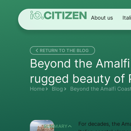
About us
Ita
RETURN TO THE BLOG
Beyond the Amalfi
rugged beauty of 
Home
Blog
Beyond the Amalfi Coast
For decades, the Ama
SUMMARY