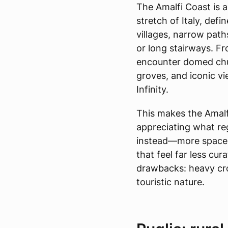
The Amalfi Coast is 
stretch of Italy, defin
villages, narrow pat
or long stairways. Fro
encounter domed chu
groves, and iconic vi
Infinity.
This makes the Amalfi
appreciating what reg
instead—more space,
that feel far less cu
drawbacks: heavy cro
touristic nature.