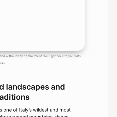
, and without any commitment. We'll get back to you with
urs.
ld landscapes and
aditions
s one of Italy’s wildest and most
where rugged mountains, dense