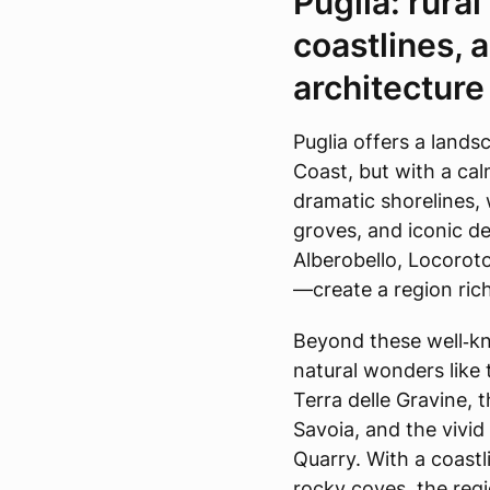
Puglia: rura
coastlines, 
architecture
Puglia offers a lands
Coast, but with a ca
dramatic shorelines,
groves, and iconic d
Alberobello, Locorot
—create a region rich
Beyond these well‑kno
natural wonders like
Terra delle Gravine, t
Savoia, and the vivid
Quarry. With a coastl
rocky coves, the regi