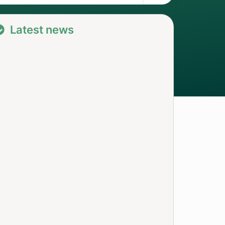
Latest news