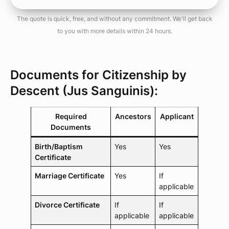
The quote is quick, free, and without any commitment. We'll get back
to you with more details within 24 hours.
Documents for Citizenship by
Descent (Jus Sanguinis):
Required
Ancestors
Applicant
Documents
Birth/Baptism
Yes
Yes
Certificate
Marriage Certificate
Yes
If
applicable
Divorce Certificate
If
If
applicable
applicable