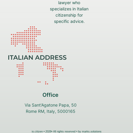
lawyer who
specializes in Italian
citizenship for
specific advice.
Office
Via Sant'Agatone Papa, 50
Rome RM, Italy, 5000165
io.citizen • 2026• All rights reserved • by
marks.solutions