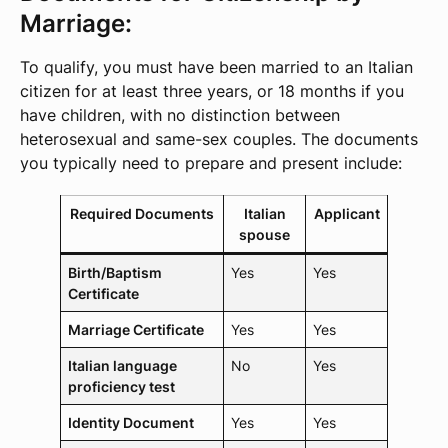
Marriage:
To qualify, you must have been married to an Italian
citizen for at least three years, or 18 months if you
have children, with no distinction between
heterosexual and same-sex couples. The documents
you typically need to prepare and present include:
Required Documents
Italian
Applicant
spouse
Birth/Baptism
Yes
Yes
Certificate
Marriage Certificate
Yes
Yes
Italian language
No
Yes
proficiency test
Identity Document
Yes
Yes