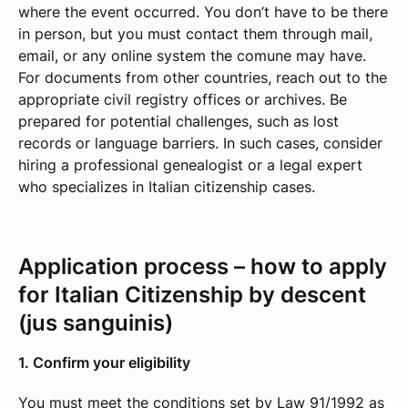
where the event occurred. You don’t have to be there
in person, but you must contact them through mail,
email, or any online system the comune may have.
For documents from other countries, reach out to the
appropriate civil registry offices or archives. Be
prepared for potential challenges, such as lost
records or language barriers. In such cases, consider
hiring a professional genealogist or a legal expert
who specializes in Italian citizenship cases.
Application process – how to apply
for Italian Citizenship by descent
(jus sanguinis)
1. Confirm your eligibility
You must meet the conditions set by Law 91/1992 as