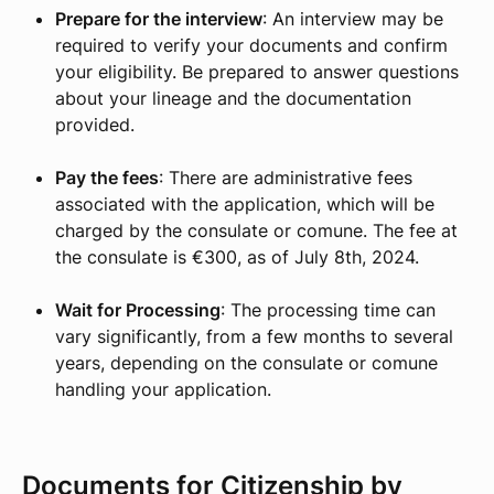
Prepare for the interview
: An interview may be
required to verify your documents and confirm
your eligibility. Be prepared to answer questions
about your lineage and the documentation
provided.
Pay the fees
: There are administrative fees
associated with the application, which will be
charged by the consulate or comune. The fee at
the consulate is €300, as of July 8th, 2024.
Wait for Processing
: The processing time can
vary significantly, from a few months to several
years, depending on the consulate or comune
handling your application.
Documents for Citizenship by