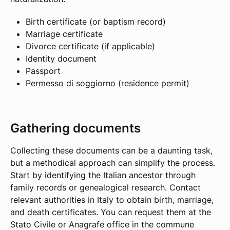
Birth certificate (or baptism record)
Marriage certificate
Divorce certificate (if applicable)
Identity document
Passport
Permesso di soggiorno (residence permit)
Gathering documents
Collecting these documents can be a daunting task,
but a methodical approach can simplify the process.
Start by identifying the Italian ancestor through
family records or genealogical research. Contact
relevant authorities in Italy to obtain birth, marriage,
and death certificates. You can request them at the
Stato Civile or Anagrafe office in the commune