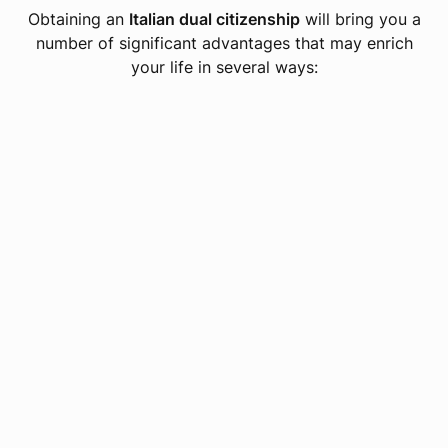
Obtaining an
Italian dual citizenship
will bring you a
number of significant advantages that may enrich
your life in several ways: