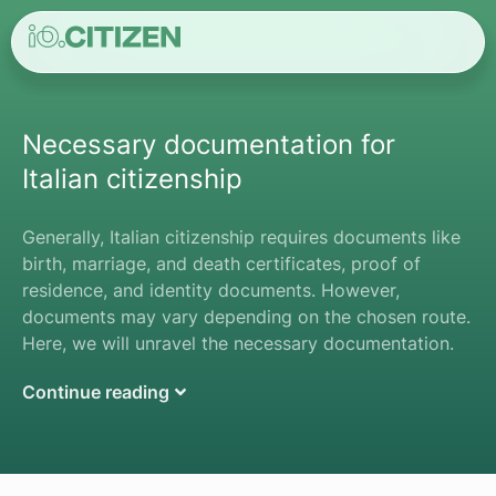
Necessary documentation for
Italian citizenship
Generally, Italian citizenship requires documents like
birth, marriage, and death certificates, proof of
residence, and identity documents. However,
documents may vary depending on the chosen route.
Here, we will unravel the necessary documentation.
Continue reading