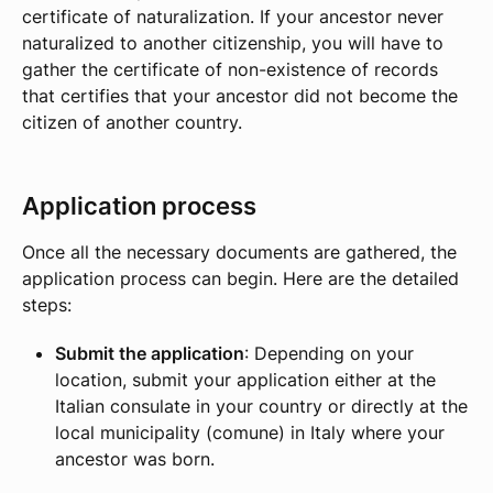
certificate of naturalization. If your ancestor never
naturalized to another citizenship, you will have to
gather the certificate of non-existence of records
that certifies that your ancestor did not become the
citizen of another country.
Application process
Once all the necessary documents are gathered, the
application process can begin. Here are the detailed
steps:
Submit the application
: Depending on your
location, submit your application either at the
Italian consulate in your country or directly at the
local municipality (comune) in Italy where your
ancestor was born.