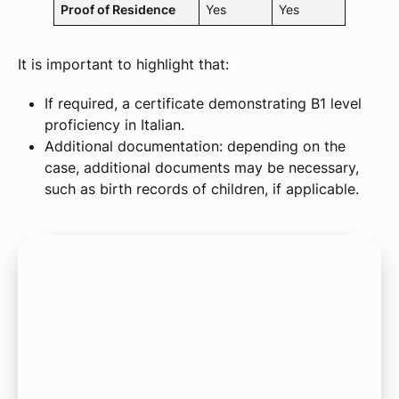
Proof of Residence
Yes
Yes
It is important to highlight that:
If required, a certificate demonstrating B1 level
proficiency in Italian.
Additional documentation: depending on the
case, additional documents may be necessary,
such as birth records of children, if applicable.