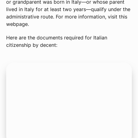
or grandparent was born in Italy—or whose parent
lived in Italy for at least two years—qualify under the
administrative route. For more information, visit this
webpage.
Here are the documents required for Italian
citizenship by decent: