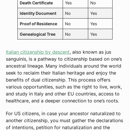
Death Certificate
Yes
No
Identity Document
No
Yes
Proof of Residence
No
Yes
Genealogical Tree
No
Yes
Italian citizenship by descent
, also known as jus
sanguinis, is a pathway to citizenship based on one’s
ancestral lineage. Many individuals around the world
seek to reclaim their Italian heritage and enjoy the
benefits of dual citizenship. This process offers
various opportunities, such as the right to live, work,
and study in Italy and other EU countries, access to
healthcare, and a deeper connection to one’s roots.
For US citizens, in case your ancestor naturalized to
another citizenship, you must gather the declarations
of intentions, petition for naturalization and the