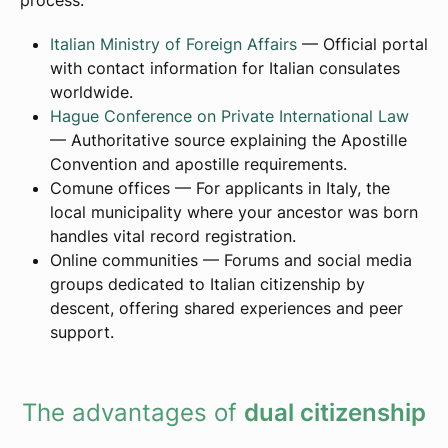
process:
Italian Ministry of Foreign Affairs
— Official portal
with contact information for Italian consulates
worldwide.
Hague Conference on Private International Law
— Authoritative source explaining the Apostille
Convention and apostille requirements.
Comune offices — For applicants in Italy, the
local municipality where your ancestor was born
handles vital record registration.
Online communities — Forums and social media
groups dedicated to Italian citizenship by
descent, offering shared experiences and peer
support.
The advantages of
dual citizenship