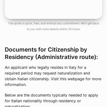
The quote is quick, free, and without any commitment. We'll get back
to you with more details within 24 hours.
Documents for Citizenship by
Residency (Administrative route):
An applicant who legally resides in Italy for a
required period may request naturalization and
obtain Italian citizenship. Visit this webpage for more
information.
Below are the documents typically needed to apply
for Italian nationality through residency or
naturalization: