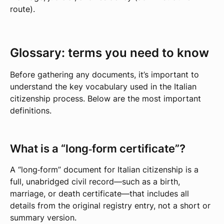
route).
Glossary: terms you need to know
Before gathering any documents, it’s important to
understand the key vocabulary used in the Italian
citizenship process. Below are the most important
definitions.
What is a “long‑form certificate”?
A “long‑form” document for Italian citizenship is a
full, unabridged civil record—such as a birth,
marriage, or death certificate—that includes all
details from the original registry entry, not a short or
summary version.