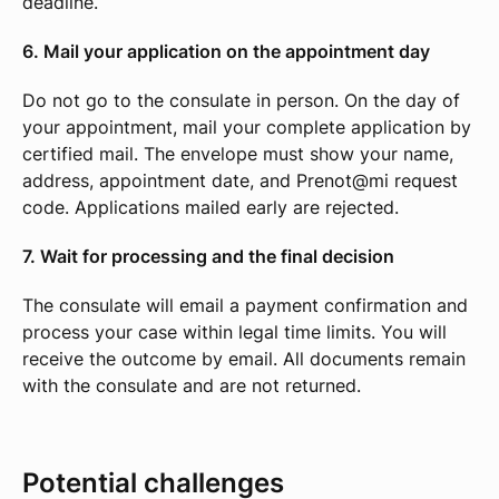
deadline.
6. Mail your application on the appointment day
Do not go to the consulate in person. On the day of
your appointment, mail your complete application by
certified mail. The envelope must show your name,
address, appointment date, and Prenot@mi request
code. Applications mailed early are rejected.
7. Wait for processing and the final decision
The consulate will email a payment confirmation and
process your case within legal time limits. You will
receive the outcome by email. All documents remain
with the consulate and are not returned.
Potential challenges