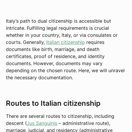
Italy’s path to dual citizenship is accessible but
intricate. Fulfilling legal requirements is crucial
whether in your country, Italy, or via consulates or
courts. Generally,
Italian citizenship
requires
documents like birth, marriage, and death
certificates, proof of residence, and identity
documents. However, documents may vary
depending on the chosen route. Here, we will unravel
the necessary documentation.
Routes to Italian citizenship
There are several routes to citizenship, including
descent (
Jus Sanguinis
– administrative route),
marriage, judicial, and residency (administrative