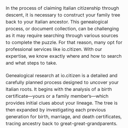
In the process of claiming Italian citizenship through
descent, it is necessary to construct your family tree
back to your Italian ancestor. This genealogical
process, or document collection, can be challenging
as it may require searching through various sources
to complete the puzzle. For that reason, many opt for
professional services like io.citizen. With our
expertise, we know exactly where and how to search
and what steps to take.
Genealogical research at io.citizen is a detailed and
carefully planned process designed to uncover your
Italian roots. It begins with the analysis of a birth
certificate—yours or a family member’s—which
provides initial clues about your lineage. The tree is
then expanded by investigating each previous
generation for birth, marriage, and death certificates,
tracing ancestry back to great-great-grandparents.