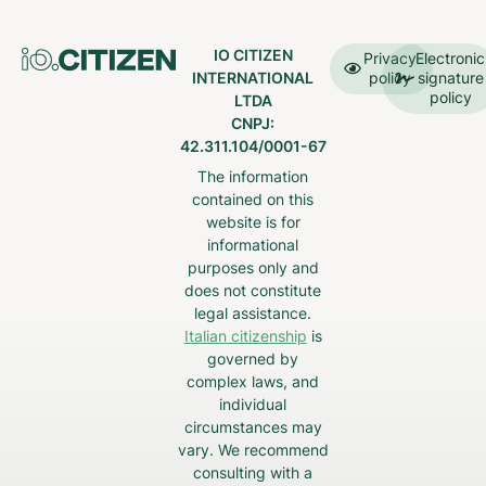
IO CITIZEN
Privacy
Electronic
INTERNATIONAL
policy
signature
policy
LTDA
CNPJ:
42.311.104/0001-67
The information
contained on this
website is for
informational
purposes only and
does not constitute
legal assistance.
Italian citizenship
is
governed by
complex laws, and
individual
circumstances may
vary. We recommend
consulting with a