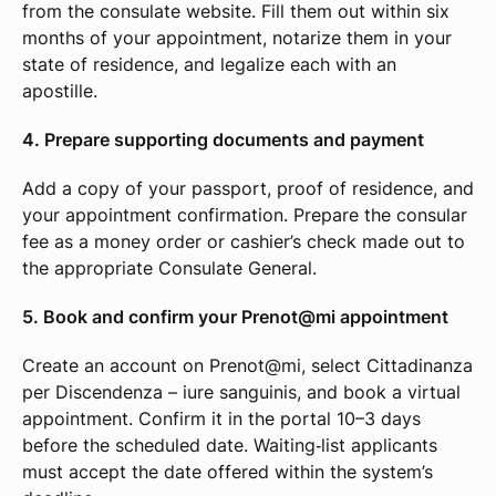
from the consulate website. Fill them out within six
months of your appointment, notarize them in your
state of residence, and legalize each with an
apostille.
4. Prepare supporting documents and payment
Add a copy of your passport, proof of residence, and
your appointment confirmation. Prepare the consular
fee as a money order or cashier’s check made out to
the appropriate Consulate General.
5. Book and confirm your Prenot@mi appointment
Create an account on Prenot@mi, select Cittadinanza
per Discendenza – iure sanguinis, and book a virtual
appointment. Confirm it in the portal 10–3 days
before the scheduled date. Waiting‑list applicants
must accept the date offered within the system’s