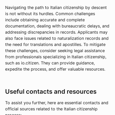
Navigating the path to Italian citizenship by descent
is not without its hurdles. Common challenges
include obtaining accurate and complete
documentation, dealing with bureaucratic delays, and
addressing discrepancies in records. Applicants may
also face issues related to naturalization records and
the need for translations and apostilles. To mitigate
these challenges, consider seeking legal assistance
from professionals specializing in Italian citizenship,
such as io.citizen. They can provide guidance,
expedite the process, and offer valuable resources.
Useful contacts and resources
To assist you further, here are essential contacts and
official sources related to the Italian citizenship