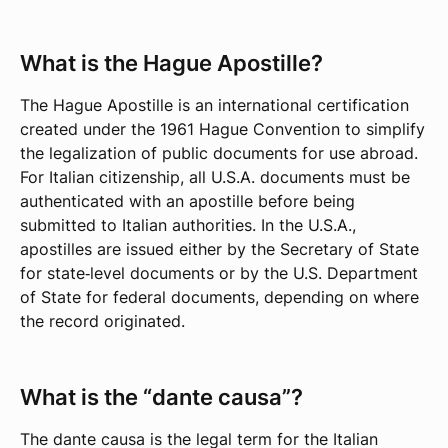
What is the Hague Apostille?
The Hague Apostille is an international certification
created under the 1961 Hague Convention to simplify
the legalization of public documents for use abroad.
For Italian citizenship, all U.S.A. documents must be
authenticated with an apostille before being
submitted to Italian authorities. In the U.S.A.,
apostilles are issued either by the Secretary of State
for state‑level documents or by the U.S. Department
of State for federal documents, depending on where
the record originated.
What is the “dante causa”?
The dante causa is the legal term for the Italian