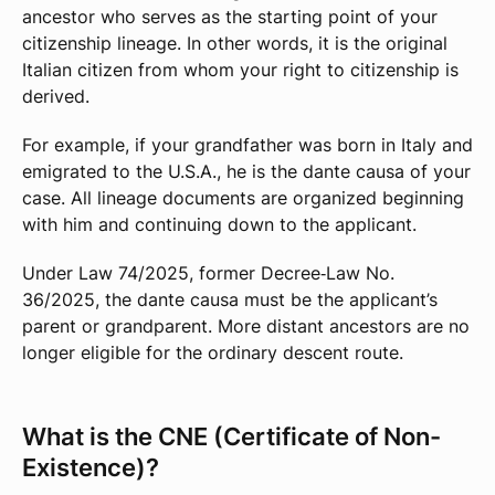
ancestor who serves as the starting point of your
citizenship lineage. In other words, it is the original
Italian citizen from whom your right to citizenship is
derived.
For example, if your grandfather was born in Italy and
emigrated to the U.S.A., he is the dante causa of your
case. All lineage documents are organized beginning
with him and continuing down to the applicant.
Under Law 74/2025, former Decree‑Law No.
36/2025, the dante causa must be the applicant’s
parent or grandparent. More distant ancestors are no
longer eligible for the ordinary descent route.
What is the CNE (Certificate of Non-
Existence)?