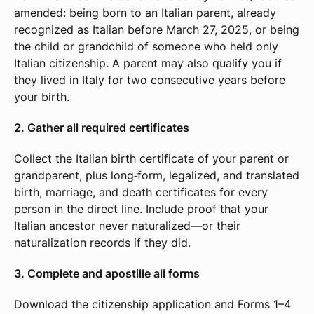
amended: being born to an Italian parent, already
recognized as Italian before March 27, 2025, or being
the child or grandchild of someone who held only
Italian citizenship. A parent may also qualify you if
they lived in Italy for two consecutive years before
your birth.
2. Gather all required certificates
Collect the Italian birth certificate of your parent or
grandparent, plus long‑form, legalized, and translated
birth, marriage, and death certificates for every
person in the direct line. Include proof that your
Italian ancestor never naturalized—or their
naturalization records if they did.
3. Complete and apostille all forms
Download the citizenship application and Forms 1–4