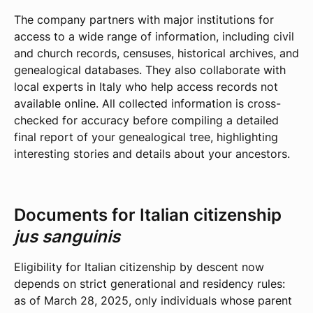
The company partners with major institutions for
access to a wide range of information, including civil
and church records, censuses, historical archives, and
genealogical databases. They also collaborate with
local experts in Italy who help access records not
available online. All collected information is cross-
checked for accuracy before compiling a detailed
final report of your genealogical tree, highlighting
interesting stories and details about your ancestors.
Documents for Italian citizenship
jus sanguinis
Eligibility for Italian citizenship by descent now
depends on strict generational and residency rules:
as of March 28, 2025, only individuals whose parent