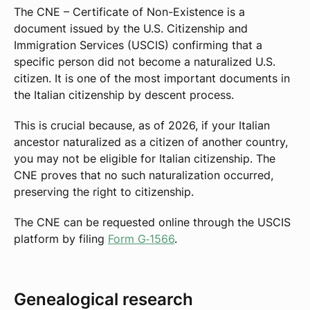
The CNE – Certificate of Non-Existence is a
document issued by the U.S. Citizenship and
Immigration Services (USCIS) confirming that a
specific person did not become a naturalized U.S.
citizen. It is one of the most important documents in
the Italian citizenship by descent process.
This is crucial because, as of 2026, if your Italian
ancestor naturalized as a citizen of another country,
you may not be eligible for Italian citizenship. The
CNE proves that no such naturalization occurred,
preserving the right to citizenship.
The CNE can be requested online through the USCIS
platform by filing
Form G‑1566
.
Genealogical research