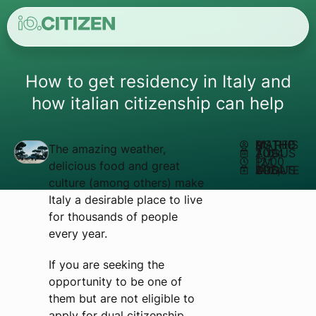
How to get residency in Italy and
how italian citizenship can help
AUTHOR:
MATHEUS REIS
The amazing weather,
AUGUST 19, 2024
12:00 PM
delicious food and great
UPDATED AUGUST 16, 2024
culture (among others) make
Italy a desirable place to live
for thousands of people
every year.
If you are seeking the
opportunity to be one of
them but are not eligible to
apply for dual citizenship,