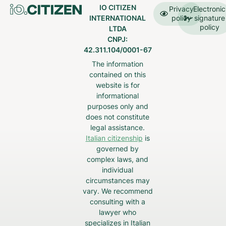
IO CITIZEN
Privacy
Electronic
INTERNATIONAL
policy
signature
policy
LTDA
CNPJ:
42.311.104/0001-67
The information
contained on this
website is for
informational
purposes only and
does not constitute
legal assistance.
Italian citizenship
is
governed by
complex laws, and
individual
circumstances may
vary. We recommend
consulting with a
lawyer who
specializes in Italian