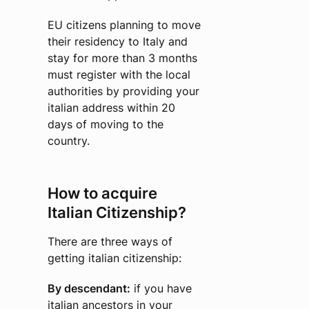
EU citizens planning to move
their residency to Italy and
stay for more than 3 months
must register with the local
authorities by providing your
italian address within 20
days of moving to the
country.
How to acquire
Italian Citizenship?
There are three ways of
getting italian citizenship:
By descendant:
if you have
italian ancestors in your