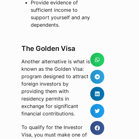
Provide evidence of
sufficient income to
support yourself and any
dependents.
The Golden Visa
Another alternative is what is
known as the Golden Visa:
program designed to attract
foreign investors by
providing them with
residency permits in
exchange for significant
financial contributions.
To qualify for the Investor
Visa, you must make one of