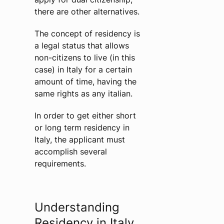
there are other alternatives.
The concept of residency is
a legal status that allows
non-citizens to live (in this
case) in Italy for a certain
amount of time, having the
same rights as any italian.
In order to get either short
or long term residency in
Italy, the applicant must
accomplish several
requirements.
Understanding
Residency in Italy