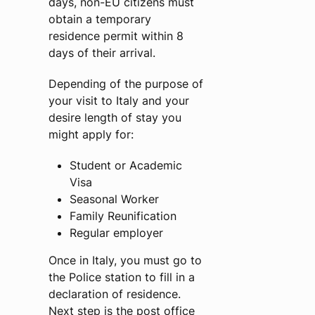
days, non-EU citizens must
obtain a temporary
residence permit within 8
days of their arrival.
Depending of the purpose of
your visit to Italy and your
desire length of stay you
might apply for:
Student or Academic
Visa
Seasonal Worker
Family Reunification
Regular employer
Once in Italy, you must go to
the Police station to fill in a
declaration of residence.
Next step is the post office