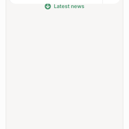
Latest news