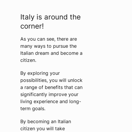
Italy is around the
corner!
As you can see, there are
many ways to pursue the
Italian dream and become a
citizen.
By exploring your
possibilities, you will unlock
a range of benefits that can
significantly improve your
living experience and long-
term goals.
By becoming an Italian
citizen you will take