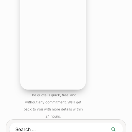
The quote is quick, free, and
without any commitment. We'll get
back to you with more details within
24 hours.