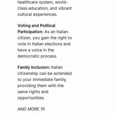
healthcare system, world-
class education, and vibrant
cultural experiences.
Voting and Political
Participation:
As an Italian
citizen, you gain the right to
vote in Italian elections and
have a voice in the
democratic process.
Family Inclusion:
Italian
citizenship can be extended
to your immediate family,
providing them with the
same rights and
opportunities.
AND MORE !!!!