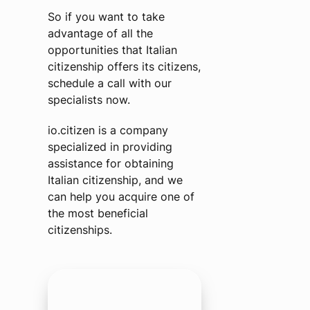
So if you want to take
advantage of all the
opportunities that Italian
citizenship offers its citizens,
schedule a call with our
specialists now.
io.citizen is a company
specialized in providing
assistance for obtaining
Italian citizenship, and we
can help you acquire one of
the most beneficial
citizenships.