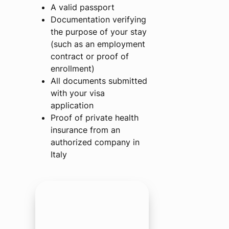
A valid passport
Documentation verifying
the purpose of your stay
(such as an employment
contract or proof of
enrollment)
All documents submitted
with your visa
application
Proof of private health
insurance from an
authorized company in
Italy