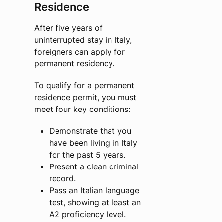
Residence
After five years of
uninterrupted stay in Italy,
foreigners can apply for
permanent residency.
To qualify for a permanent
residence permit, you must
meet four key conditions:
Demonstrate that you
have been living in Italy
for the past 5 years.
Present a clean criminal
record.
Pass an Italian language
test, showing at least an
A2 proficiency level.