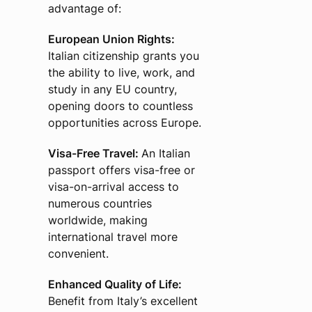
advantage of:
European Union Rights:
Italian citizenship grants you
the ability to live, work, and
study in any EU country,
opening doors to countless
opportunities across Europe.
Visa-Free Travel:
An Italian
passport offers visa-free or
visa-on-arrival access to
numerous countries
worldwide, making
international travel more
convenient.
Enhanced Quality of Life:
Benefit from Italy’s excellent