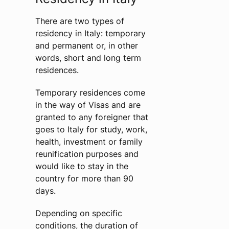
There are two types of
residency in Italy: temporary
and permanent or, in other
words, short and long term
residences.
Temporary residences come
in the way of Visas and are
granted to any foreigner that
goes to Italy for study, work,
health, investment or family
reunification purposes and
would like to stay in the
country for more than 90
days.
Depending on specific
conditions, the duration of