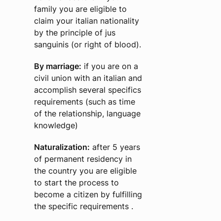
family you are eligible to
claim your italian nationality
by the principle of jus
sanguinis (or right of blood).
By marriage:
if you are on a
civil union with an italian and
accomplish several specifics
requirements (such as time
of the relationship, language
knowledge)
Naturalization:
after 5 years
of permanent residency in
the country you are eligible
to start the process to
become a citizen by fulfilling
the specific requirements .