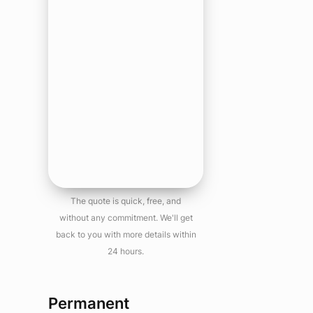
The quote is quick, free, and
without any commitment. We'll get
back to you with more details within
24 hours.
Permanent