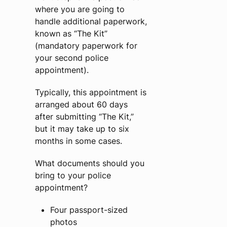
where you are going to
handle additional paperwork,
known as “The Kit”
(mandatory paperwork for
your second police
appointment).
Typically, this appointment is
arranged about 60 days
after submitting “The Kit,”
but it may take up to six
months in some cases.
What documents should you
bring to your police
appointment?
Four passport-sized
photos