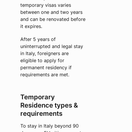
temporary visas varies
between one and two years
and can be renovated before
it expires.
After 5 years of
uninterrupted and legal stay
in Italy, foreigners are
eligible to apply for
permanent residency if
requirements are met.
Temporary
Residence types &
requirements
To stay in Italy beyond 90