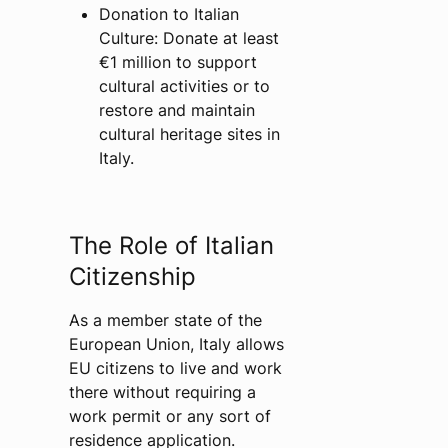
Donation to Italian
Culture: Donate at least
€1 million to support
cultural activities or to
restore and maintain
cultural heritage sites in
Italy.
The Role of Italian
Citizenship
As a member state of the
European Union, Italy allows
EU citizens to live and work
there without requiring a
work permit or any sort of
residence application.