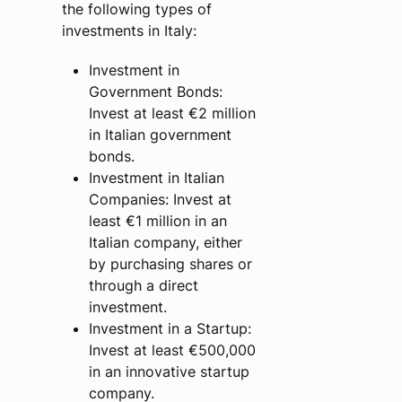
the following types of
investments in Italy:
Investment in
Government Bonds:
Invest at least €2 million
in Italian government
bonds.
Investment in Italian
Companies: Invest at
least €1 million in an
Italian company, either
by purchasing shares or
through a direct
investment.
Investment in a Startup:
Invest at least €500,000
in an innovative startup
company.