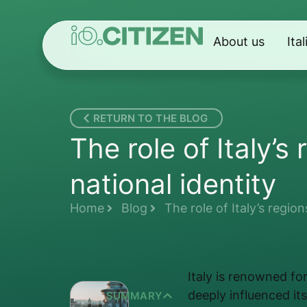
About us
Ita
RETURN TO THE BLOG
The role of Italy’s
national identity
Home
Blog
The role of Italy’s region
Italy is renowned for
deeply influenced its
SUMMARY