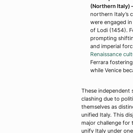
(Northern Italy) 
northern Italy’s 
were engaged in t
of Lodi (1454). 
prompting shifti
and imperial for
Renaissance cult
Ferrara fostering
while Venice bec
These independent s
clashing due to polit
themselves as distin
unified Italy. This di
major challenge for
unify Italy under one