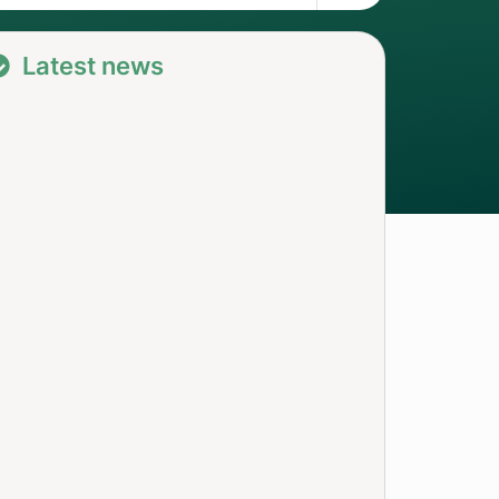
Latest news