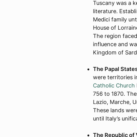
Tuscany was a ke
literature. Establ
Medici family unt
House of Lorrain
The region faced
influence and war
Kingdom of Sardin
The Papal States 
were territories i
Catholic Church
756 to 1870. The
Lazio, Marche, U
These lands were
until Italy’s unifi
The Republic of 