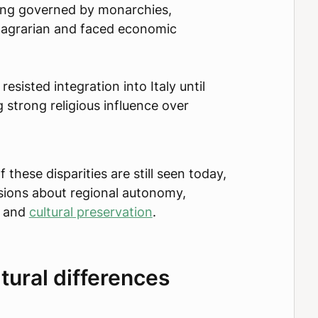
long governed by monarchies,
 agrarian and faced economic
resisted integration into Italy until
 strong religious influence over
f these disparities are still seen today,
sions about regional autonomy,
, and
cultural preservation
.
tural differences