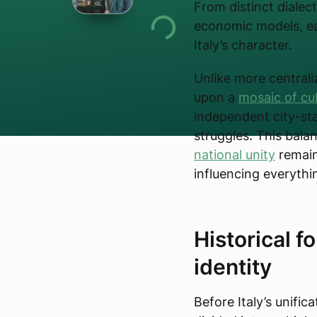
From distinct dialect
economic models, ea
Italy’s character.
Unlike more centralize
upon a
mosaic of cu
independent city-stat
struggles. This bal
national unity
remains
influencing everythi
Historical f
identity
Before Italy’s unific