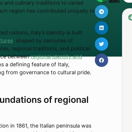
UPDATED JUNE 3, 2025
s and culinary traditions to varied
ch region has contributed uniquely to
d nations, Italy’s identity is built
ltures
, shaped by centuries of
es, regional traditions, and political
ance between
regional identity and
 a defining feature of Italy,
ng from governance to cultural pride.
oundations of regional
ation in 1861, the Italian peninsula was