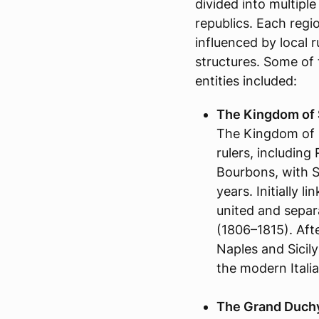
divided into multip
republics. Each regio
influenced by local 
structures. Some of 
entities included:
The Kingdom of S
The Kingdom of 
rulers, includin
Bourbons, with Sp
years. Initially l
united and separ
(1806–1815). Aft
Naples and Sicily
the modern Italia
The Grand Duchy