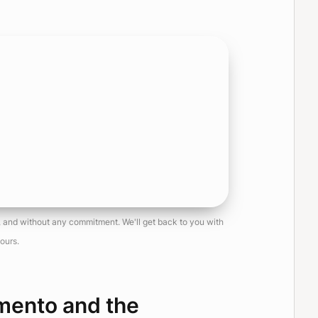
e, and without any commitment. We'll get back to you with
ours.
mento and the