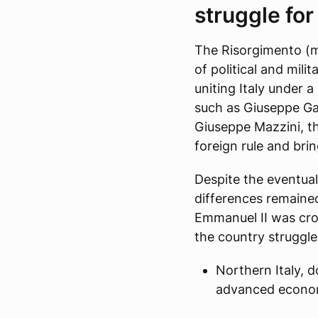
struggle for
The Risorgimento (m
of political and mil
uniting Italy under 
such as Giuseppe Gar
Giuseppe Mazzini, t
foreign rule and bri
Despite the eventual
differences remaine
Emmanuel II was crow
the country struggled
Northern Italy, 
advanced econom