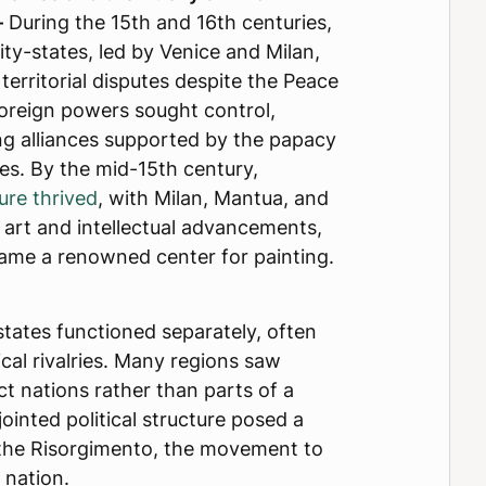
–
During the 15th and 16th centuries,
city-states, led by Venice and Milan,
erritorial disputes despite the Peace
Foreign powers sought control,
ng alliances supported by the papacy
ces. By the mid-15th century,
ure thrived
, with Milan, Mantua, and
 art and intellectual advancements,
ame a renowned center for painting.
tates functioned separately, often
ical rivalries. Many regions saw
ct nations rather than parts of a
sjointed political structure posed a
 the Risorgimento, the movement to
 nation.