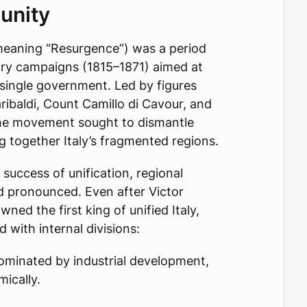
 unity
eaning “Resurgence”) was a period
itary campaigns (1815–1871) aimed at
a single government. Led by figures
ibaldi, Count Camillo di Cavour, and
he movement sought to dismantle
ng together Italy’s fragmented regions.
 success of unification, regional
d pronounced. Even after Victor
ned the first king of unified Italy,
 with internal divisions:
dominated by industrial development,
ically.