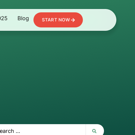
025
Blog
START NOW