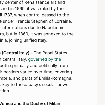
y center of Renaissance art and
ished in 1569, it was ruled by the
il 1737, when control passed to the
e under Francis Stephen of Lorraine.
 interruptions due to Napoleonic
s, but in 1860, it was annexed to the
ia, joining unified Italy.
(Central Italy) –
The Papal States
n central Italy,
governed by the
both spiritually and politically from
ir borders varied over time, covering
mbria, and parts of Emilia-Romagna.
 key to the papacy’s secular power
cation.
Venice and the Duchy of Milan