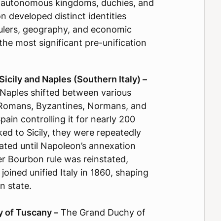
le autonomous kingdoms, duchies, and
n developed distinct identities
rulers, geography, and economic
the most significant pre-unification
icily and Naples (Southern Italy) –
Naples shifted between various
g Romans, Byzantines, Normans, and
ain controlling it for nearly 200
inked to Sicily, they were repeatedly
ated until Napoleon’s annexation
er Bourbon rule was reinstated,
 joined unified Italy in 1860, shaping
n state.
 of Tuscany –
The Grand Duchy of