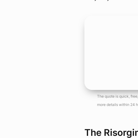
The quote is quick, fre
more details within 24 h
The Risorgi