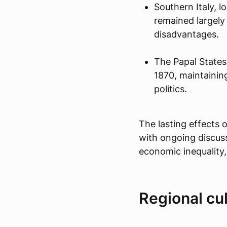
Southern Italy, 
remained largely
disadvantages.
The Papal States 
1870, maintaining
politics.
The lasting effects o
with ongoing discus
economic inequality
Regional cul