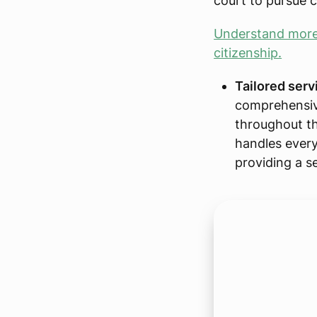
court to pursue c
Understand more 
citizenship.
Tailored serv
comprehensiv
throughout th
handles every 
providing a s