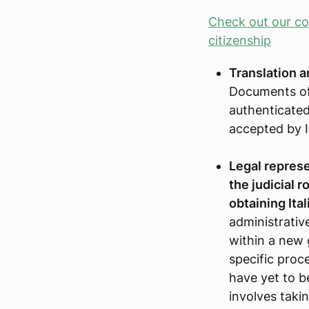
Check out our com
citizenship
Translation a
Documents of
authenticated
accepted by It
Legal represen
the judicial r
obtaining Ital
administrative
within a new 
specific pro
have yet to b
involves taki