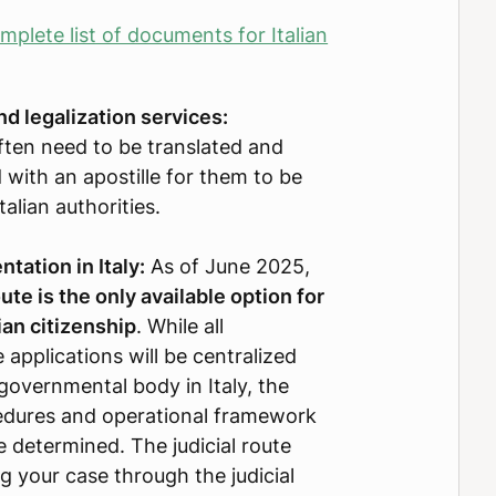
plete list of documents for Italian
nd legalization services:
ten need to be translated and
 with an apostille for them to be
alian authorities.
tation in Italy:
As of June 2025,
oute is the only available option for
ian citizenship
. While all
 applications will be centralized
governmental body in Italy, the
cedures and operational framework
e determined. The judicial route
ng your case through the judicial