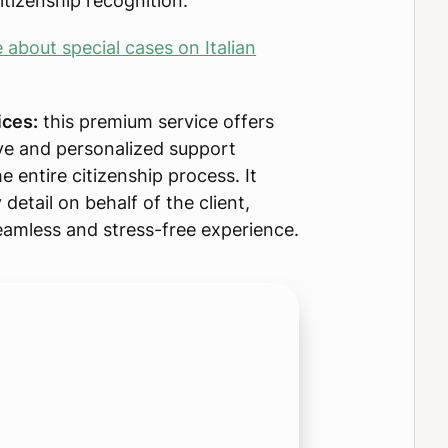
itizenship recognition.
about special cases on Italian
ices:
this premium service offers
e and personalized support
e entire citizenship process. It
detail on behalf of the client,
eamless and stress-free experience.