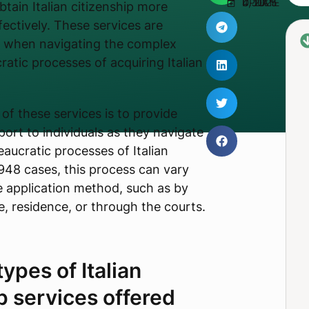
UPDATED JULY 4, 2025
btain Italian citizenship more
ffectively. These services are
l when navigating the complex
ratic processes of acquiring Italian
of these services is to provide
ort to individuals as they navigate
eaucratic processes of Italian
1948 cases, this process can vary
 application method, such as by
, residence, or through the courts.
ypes of Italian
p services offered