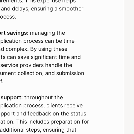
irements. This expertise helps
 and delays, ensuring a smoother
rocess.
rt savings:
managing the
pplication process can be time-
d complex. By using these
nts can save significant time and
e service providers handle the
ument collection, and submission
f.
 support:
throughout the
plication process, clients receive
upport and feedback on the status
cation. This includes preparation for
additional steps, ensuring that