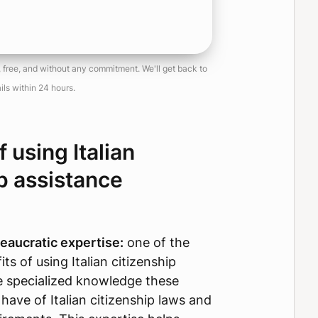
, free, and without any commitment. We'll get back to
ils within 24 hours.
f using Italian
p assistance
eaucratic expertise:
one of the
ts of using Italian citizenship
he specialized knowledge these
 have of Italian citizenship laws and