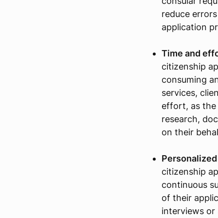
consular requ
reduce errors
application p
Time and effo
citizenship a
consuming an
services, clie
effort, as th
research, doc
on their behal
Personalized
citizenship ap
continuous s
of their appli
interviews or 