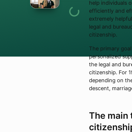
help individuals o
efficiently and e
extremely helpfu
legal and bureauc
citizenship.
The primary goal 
personalized supp
the legal and bur
citizenship. For 
depending on the
descent, marriage
The main t
citizenshi