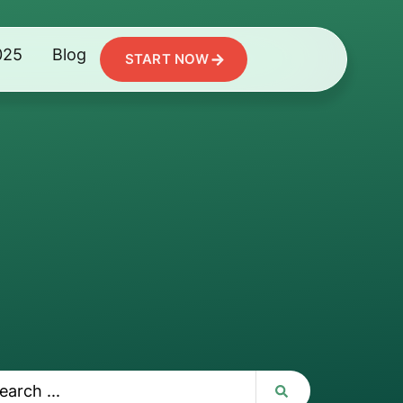
025
Blog
START NOW