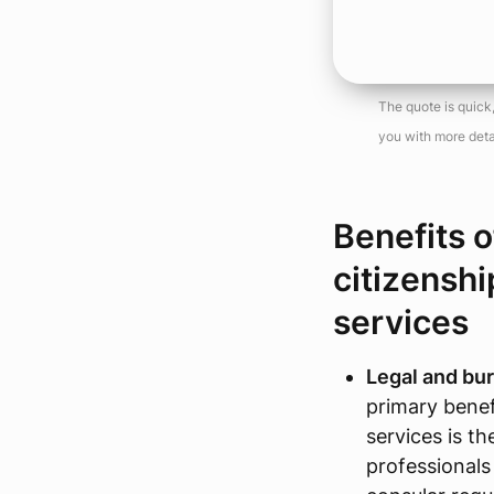
The quote is quick
you with more deta
Benefits o
citizenshi
services
Legal and bur
primary benefi
services is t
professionals