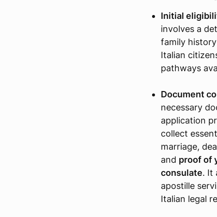
Initial eligibi
involves a det
family history
Italian citize
pathways avai
Document col
necessary doc
application pr
collect essent
marriage, dea
and
proof of 
consulate
. I
apostille ser
Italian legal 