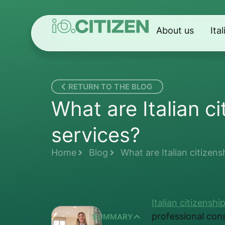
About us
Ita
RETURN TO THE BLOG
What are Italian c
services?
Home
Blog
What are Italian citizens
Italian citizenshi
professional con
SUMMARY