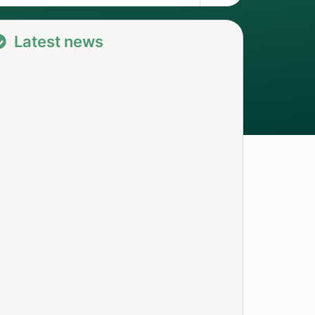
Latest news