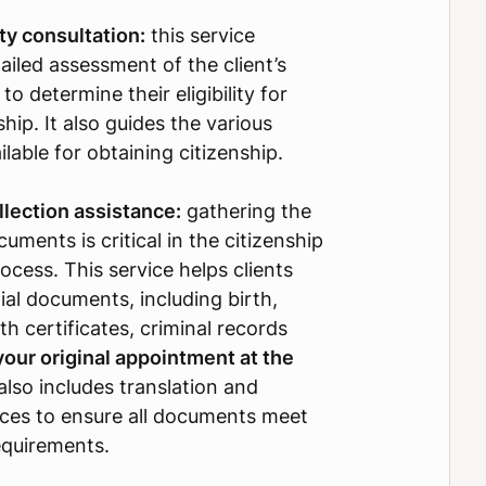
lity consultation:
this service
ailed assessment of the client’s
 to determine their eligibility for
nship. It also guides the various
lable for obtaining citizenship.
lection assistance:
gathering the
uments is critical in the citizenship
ocess. This service helps clients
ial documents, including birth,
th certificates, criminal records
your original appointment at the
t also includes translation and
vices to ensure all documents meet
requirements.