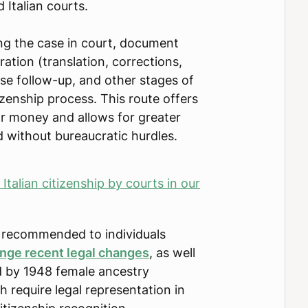
 Italian courts.
ling the case in court, document
ration (translation, corrections,
case follow-up, and other stages of
tizenship process. This route offers
or money and allows for greater
 without bureaucratic hurdles.
talian citizenship by courts in our
so recommended to individuals
enge recent legal changes
, as well
d by 1948 female ancestry
ch require legal representation in