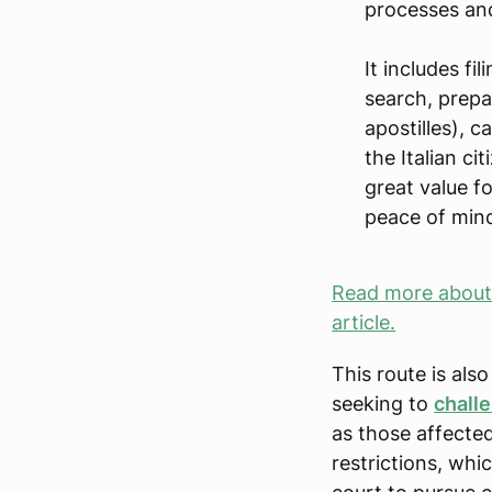
processes and
It includes fi
search, prepa
apostilles), 
the Italian ci
great value f
peace of mind
Read more about I
article.
This route is al
seeking to
chall
as those affecte
restrictions, whi