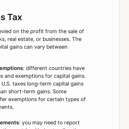
ns Tax
levied on the profit from the sale of
ks, real estate, or businesses. The
pital gains can vary between
xemptions
: different countries have
es and exemptions for capital gains.
 U.S. taxes long-term capital gains
than short-term gains. Some
fer exemptions for certain types of
ments.
rements
: you may need to report