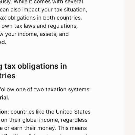
usly. While it comes with several
 can also impact your tax situation,
ax obligations in both countries.
 own tax laws and regulations,
w your income, assets, and
ed.
tax obligations in
tries
follow one of two taxation systems:
ial.
ion
: countries like the United States
s on their global income, regardless
ve or earn their money. This means