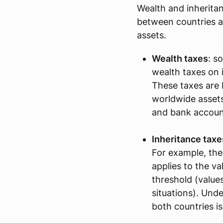
Wealth and inheritan
between countries 
assets.
Wealth taxes
: s
wealth taxes on i
These taxes are 
worldwide assets,
and bank accoun
Inheritance taxe
For example, the
applies to the va
threshold (value
situations). Unde
both countries is