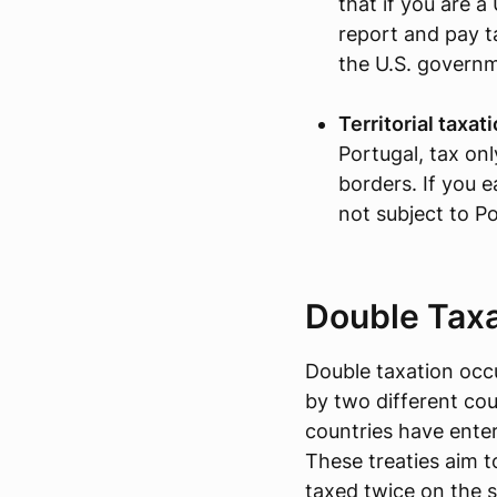
that if you are a
report and pay 
the U.S. govern
Territorial taxat
Portugal, tax on
borders. If you e
not subject to P
Double Taxa
Double taxation occ
by two different cou
countries have enter
These treaties aim t
taxed twice on the 