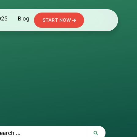
025
Blog
START NOW