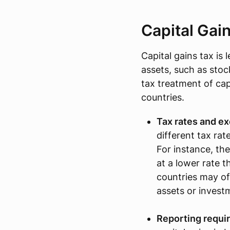
Capital Gai
Capital gains tax is 
assets, such as stoc
tax treatment of ca
countries.
Tax rates and e
different tax rat
For instance, the
at a lower rate 
countries may of
assets or invest
Reporting requi