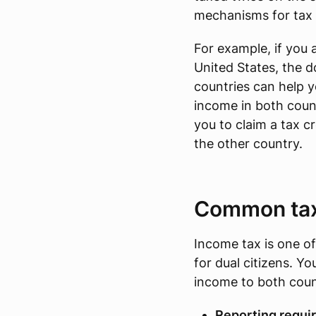
mechanisms for tax r
For example, if you a
United States, the 
countries can help 
income in both count
you to claim a tax c
the other country.
Common taxe
Income tax is one of
for dual citizens. Y
income to both coun
Reporting requi