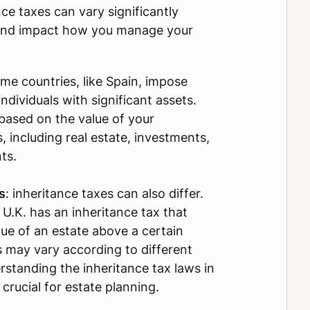
ce taxes can vary significantly
and impact how you manage your
ome countries, like Spain, impose
ndividuals with significant assets.
based on the value of your
 including real estate, investments,
ts.
s
: inheritance taxes can also differ.
 U.K. has an inheritance tax that
lue of an estate above a certain
s may vary according to different
rstanding the inheritance tax laws in
 crucial for estate planning.