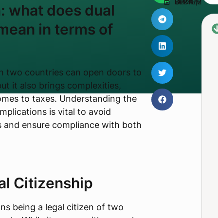
UPDATED SEPTEMBER 17, 2024
n: what does dual
 mean in terms of
in two countries can open doors to
ut it also brings complexities,
comes to taxes. Understanding the
mplications is vital to avoid
es and ensure compliance with both
al Citizenship
s being a legal citizen of two