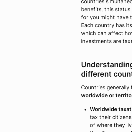
countries simultaneo
benefits, this status
for you might have t
Each country has its
which can affect ho
investments are tax
Understanding 
different coun
Countries generally 
worldwide or territor
Worldwide taxat
tax their citizen
of where they li