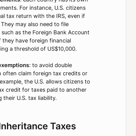
ments. For instance, U.S. citizens
al tax return with the IRS, even if
 They may also need to file
, such as the Foreign Bank Account
 they have foreign financial
ing a threshold of US$10,000.
 exemptions
: to avoid double
 often claim foreign tax credits or
example, the U.S. allows citizens to
ax credit for taxes paid to another
their U.S. tax liability.
Inheritance Taxes