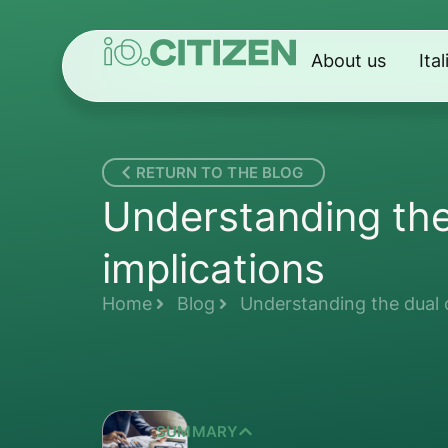
About us
Ita
RETURN TO THE BLOG
Understanding the 
implications
Home
Blog
Understanding the dual c
SUMMARY