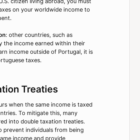
 U.S. citizen living abroad, you must
taxes on your worldwide income to
ment.
ion
: other countries, such as
ly the income earned within their
arn income outside of Portugal, it is
ortuguese taxes.
tion Treaties
urs when the same income is taxed
ntries. To mitigate this, many
ed into double taxation treaties.
o prevent individuals from being
same income and provide