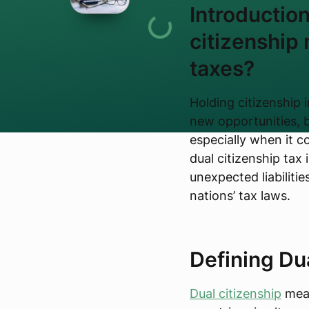
Introductio
citizenship
taxes?
Holding citizenship 
new opportunities, b
especially when it 
dual citizenship tax i
unexpected liabiliti
nations’ tax laws.
Defining Du
Dual citizenship
mean