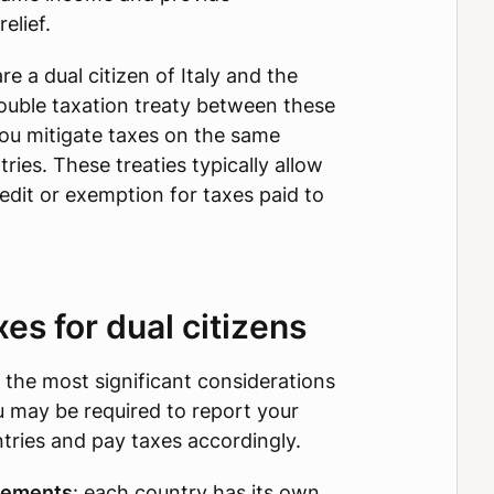
elief.
re a dual citizen of Italy and the
double taxation treaty between these
you mitigate taxes on the same
ries. These treaties typically allow
redit or exemption for taxes paid to
s for dual citizens
 the most significant considerations
ou may be required to report your
tries and pay taxes accordingly.
rements
: each country has its own