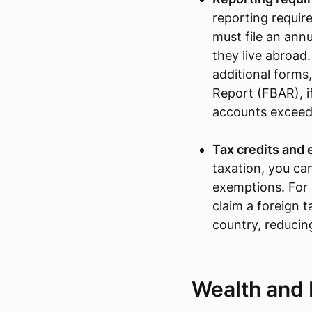
reporting require
must file an annu
they live abroad.
additional forms
Report (FBAR), if
accounts exceed
Tax credits and
taxation, you can
exemptions. For 
claim a foreign t
country, reducing 
Wealth and 