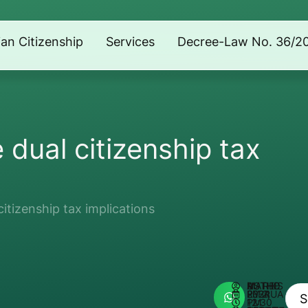
lian Citizenship
Services
Decree-Law No. 36/2
dual citizenship tax
itizenship tax implications
AUTHOR:
MATHEUS REIS
FEBRUARY 2, 2024
12:30 PM