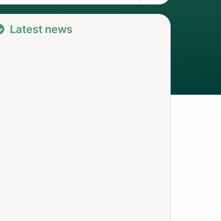
Latest news