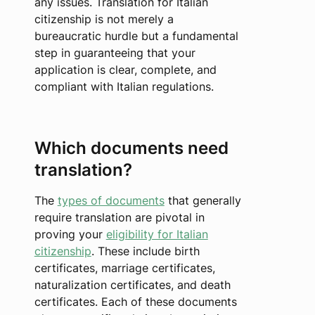
any issues. Translation for Italian
citizenship is not merely a
bureaucratic hurdle but a fundamental
step in guaranteeing that your
application is clear, complete, and
compliant with Italian regulations.
Which documents need
translation?
The
types of documents
that generally
require translation are pivotal in
proving your
eligibility for Italian
citizenship
. These include birth
certificates, marriage certificates,
naturalization certificates, and death
certificates. Each of these documents