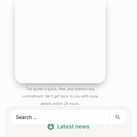
The quote is quick, free, and without any
commitment. We'll get back to you with more
details within 24 hours.
Latest news