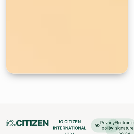
IO CITIZEN
Privacy
Electronic
INTERNATIONAL
policy
signature
policy