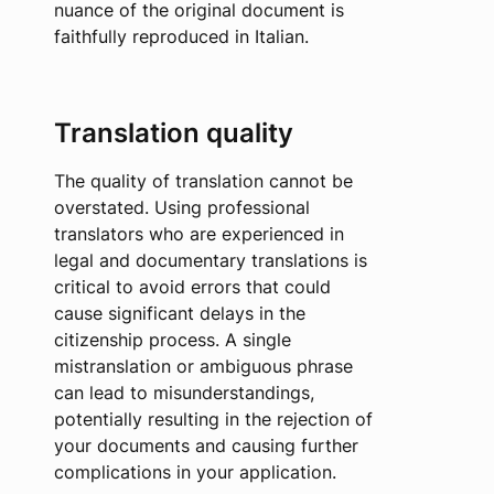
nuance of the original document is
faithfully reproduced in Italian.
Translation quality
The quality of translation cannot be
overstated. Using professional
translators who are experienced in
legal and documentary translations is
critical to avoid errors that could
cause significant delays in the
citizenship process. A single
mistranslation or ambiguous phrase
can lead to misunderstandings,
potentially resulting in the rejection of
your documents and causing further
complications in your application.