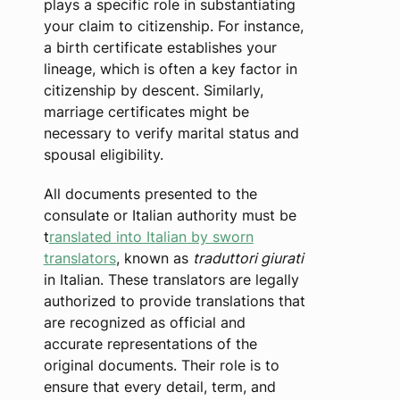
plays a specific role in substantiating
your claim to citizenship. For instance,
a birth certificate establishes your
lineage, which is often a key factor in
citizenship by descent. Similarly,
marriage certificates might be
necessary to verify marital status and
spousal eligibility.
All documents presented to the
consulate or Italian authority must be
t
ranslated into Italian by sworn
translators
, known as
traduttori giurati
in Italian. These translators are legally
authorized to provide translations that
are recognized as official and
accurate representations of the
original documents. Their role is to
ensure that every detail, term, and