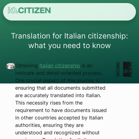
Translation for Italian citizenship:
what you need to know
AUTHOR:
MATHEUS REIS
Obtaining
Italian citizenship
is an
NOVEMBER 19, 2024
1:30 PM
intricate and detail-oriented process.
UPDATED NOVEMBER 18, 2024
One crucial aspect of this journey is
ensuring that all documents submitted
are accurately translated into Italian.
This necessity rises from the
requirement to have documents issued
in other countries accepted by Italian
authorities, ensuring they are
understood and recognized without