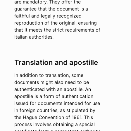
are mandatory. They offer the
guarantee that the document is a
faithful and legally recognized
reproduction of the original, ensuring
that it meets the strict requirements of
Italian authorities.
Translation and apostille
In addition to translation, some
documents might also need to be
authenticated with an apostille. An
apostille is a form of authentication
issued for documents intended for use
in foreign countries, as stipulated by
the Hague Convention of 1961. This
process involves obtaining a special