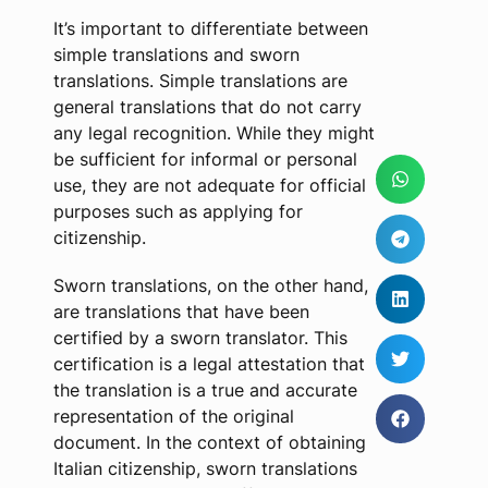
It’s important to differentiate between
simple translations and sworn
translations. Simple translations are
general translations that do not carry
any legal recognition. While they might
be sufficient for informal or personal
use, they are not adequate for official
purposes such as applying for
citizenship.
Sworn translations, on the other hand,
are translations that have been
certified by a sworn translator. This
certification is a legal attestation that
the translation is a true and accurate
representation of the original
document. In the context of obtaining
Italian citizenship, sworn translations