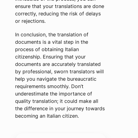
ensure that your translations are done
correctly, reducing the risk of delays
or rejections.
In conclusion, the translation of
documents is a vital step in the
process of obtaining Italian
citizenship. Ensuring that your
documents are accurately translated
by professional, sworn translators will
help you navigate the bureaucratic
requirements smoothly. Don’t
underestimate the importance of
quality translation; it could make all
the difference in your journey towards
becoming an Italian citizen.