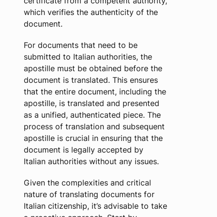
certificate from a competent authority,
which verifies the authenticity of the
document.
For documents that need to be
submitted to Italian authorities, the
apostille must be obtained before the
document is translated. This ensures
that the entire document, including the
apostille, is translated and presented
as a unified, authenticated piece. The
process of translation and subsequent
apostille is crucial in ensuring that the
document is legally accepted by
Italian authorities without any issues.
Given the complexities and critical
nature of translating documents for
Italian citizenship, it’s advisable to take