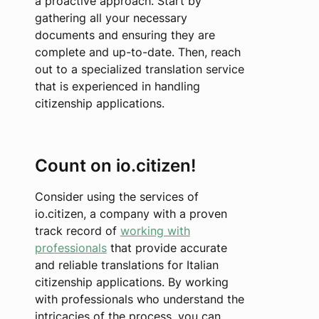
a proactive approach. Start by
gathering all your necessary
documents and ensuring they are
complete and up-to-date. Then, reach
out to a specialized translation service
that is experienced in handling
citizenship applications.
Count on io.citizen!
Consider using the services of
io.citizen, a company with a proven
track record of
working with
professionals
that provide accurate
and reliable translations for Italian
citizenship applications. By working
with professionals who understand the
intricacies of the process, you can