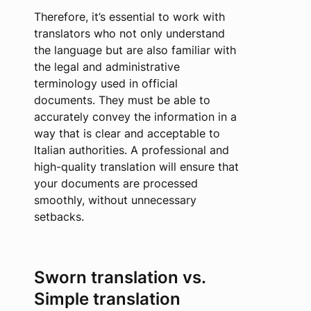
Therefore, it’s essential to work with
translators who not only understand
the language but are also familiar with
the legal and administrative
terminology used in official
documents. They must be able to
accurately convey the information in a
way that is clear and acceptable to
Italian authorities. A professional and
high-quality translation will ensure that
your documents are processed
smoothly, without unnecessary
setbacks.
Sworn translation vs.
Simple translation