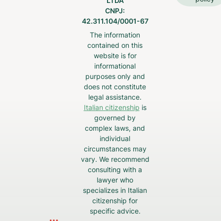
LTDA
CNPJ:
42.311.104/0001-67
The information
contained on this
website is for
informational
purposes only and
does not constitute
legal assistance.
Italian citizenship
is
governed by
complex laws, and
individual
circumstances may
vary. We recommend
consulting with a
lawyer who
specializes in Italian
citizenship for
specific advice.