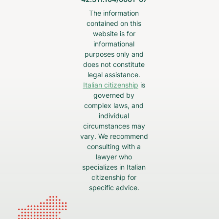
The information
contained on this
website is for
informational
purposes only and
does not constitute
legal assistance.
Italian citizenship
is
governed by
complex laws, and
individual
circumstances may
vary. We recommend
consulting with a
lawyer who
specializes in Italian
citizenship for
specific advice.