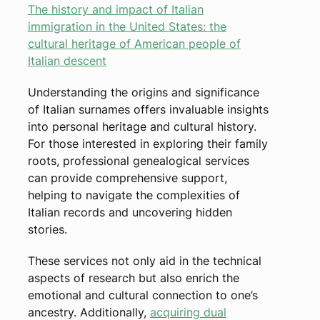
The history and impact of Italian
immigration in the United States: the
cultural heritage of American people of
Italian descent
Understanding the origins and significance
of Italian surnames offers invaluable insights
into personal heritage and cultural history.
For those interested in exploring their family
roots, professional genealogical services
can provide comprehensive support,
helping to navigate the complexities of
Italian records and uncovering hidden
stories.
These services not only aid in the technical
aspects of research but also enrich the
emotional and cultural connection to one’s
ancestry. Additionally,
acquiring dual