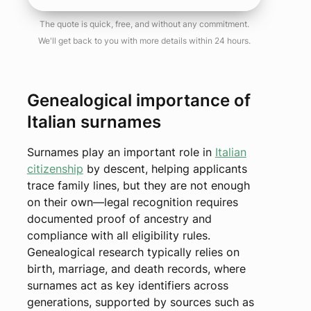
The quote is quick, free, and without any commitment.
We'll get back to you with more details within 24 hours.
Genealogical importance of
Italian surnames
Surnames play an important role in
Italian
citizenship
by descent, helping applicants
trace family lines, but they are not enough
on their own—legal recognition requires
documented proof of ancestry and
compliance with all eligibility rules.
Genealogical research typically relies on
birth, marriage, and death records, where
surnames act as key identifiers across
generations, supported by sources such as