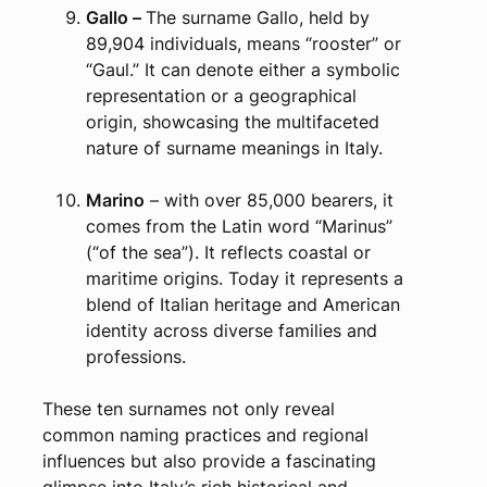
Gallo –
The surname Gallo, held by
89,904 individuals, means “rooster” or
“Gaul.” It can denote either a symbolic
representation or a geographical
origin, showcasing the multifaceted
nature of surname meanings in Italy.
Marino
– with over 85,000 bearers, it
comes from the Latin word “Marinus”
(“of the sea”). It reflects coastal or
maritime origins. Today it represents a
blend of Italian heritage and American
identity across diverse families and
professions.
These ten surnames not only reveal
common naming practices and regional
influences but also provide a fascinating