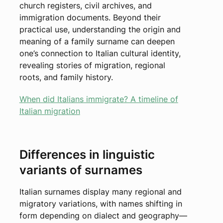
church registers, civil archives, and
immigration documents. Beyond their
practical use, understanding the origin and
meaning of a family surname can deepen
one’s connection to Italian cultural identity,
revealing stories of migration, regional
roots, and family history.
When did Italians immigrate? A timeline of
Italian migration
Differences in linguistic
variants of surnames
Italian surnames display many regional and
migratory variations, with names shifting in
form depending on dialect and geography—