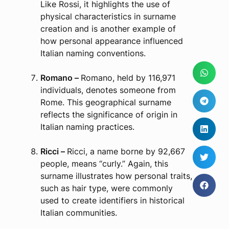
Like Rossi, it highlights the use of
physical characteristics in surname
creation and is another example of
how personal appearance influenced
Italian naming conventions.
Romano –
Romano, held by 116,971
individuals, denotes someone from
Rome. This geographical surname
reflects the significance of origin in
Italian naming practices.
Ricci –
Ricci, a name borne by 92,667
people, means “curly.” Again, this
surname illustrates how personal traits,
such as hair type, were commonly
used to create identifiers in historical
Italian communities.