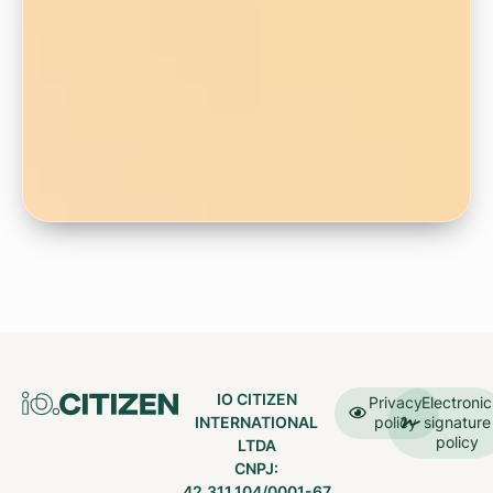
IO CITIZEN
Privacy
Electronic
INTERNATIONAL
policy
signature
policy
LTDA
CNPJ:
42.311.104/0001-67