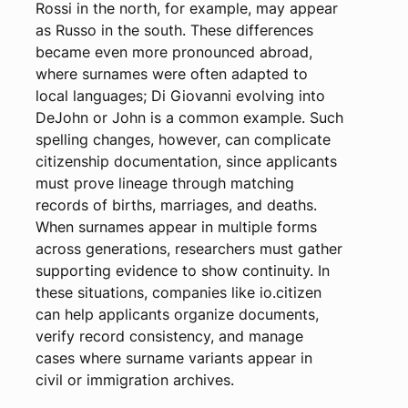
Rossi in the north, for example, may appear
as Russo in the south. These differences
became even more pronounced abroad,
where surnames were often adapted to
local languages; Di Giovanni evolving into
DeJohn or John is a common example. Such
spelling changes, however, can complicate
citizenship documentation, since applicants
must prove lineage through matching
records of births, marriages, and deaths.
When surnames appear in multiple forms
across generations, researchers must gather
supporting evidence to show continuity. In
these situations, companies like io.citizen
can help applicants organize documents,
verify record consistency, and manage
cases where surname variants appear in
civil or immigration archives.