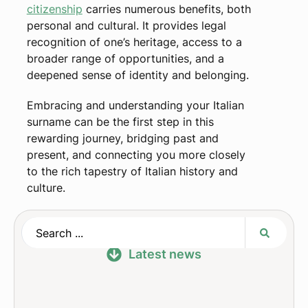
citizenship
carries numerous benefits, both
personal and cultural. It provides legal
recognition of one’s heritage, access to a
broader range of opportunities, and a
deepened sense of identity and belonging.
Embracing and understanding your Italian
surname can be the first step in this
rewarding journey, bridging past and
present, and connecting you more closely
to the rich tapestry of Italian history and
culture.
Latest news