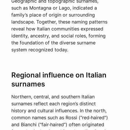
Geographic and topographic surnames,
such as Montagna or Lago, indicated a
family’s place of origin or surrounding
landscape. Together, these naming patterns
reveal how Italian communities expressed
identity, ancestry, and social roles, forming
the foundation of the diverse surname
system recognized today.
Regional influence on Italian
surnames
Northern, central, and southern Italian
surnames reflect each region’s distinct
history and cultural influences. In the north,
common names such as Rossi (“red‑haired”)
and Bianchi (“fair‑haired”) often originated