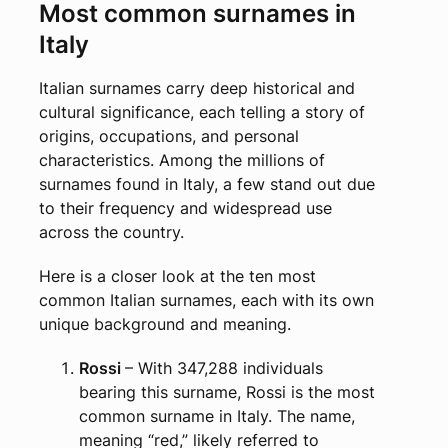
Most common surnames in
Italy
Italian surnames carry deep historical and
cultural significance, each telling a story of
origins, occupations, and personal
characteristics. Among the millions of
surnames found in Italy, a few stand out due
to their frequency and widespread use
across the country.
Here is a closer look at the ten most
common Italian surnames, each with its own
unique background and meaning.
Rossi
– With 347,288 individuals
bearing this surname, Rossi is the most
common surname in Italy. The name,
meaning “red,” likely referred to