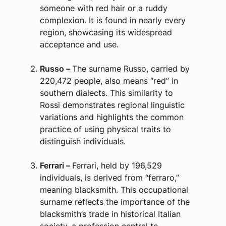
someone with red hair or a ruddy
complexion. It is found in nearly every
region, showcasing its widespread
acceptance and use.
Russo –
The surname Russo, carried by
220,472 people, also means “red” in
southern dialects. This similarity to
Rossi demonstrates regional linguistic
variations and highlights the common
practice of using physical traits to
distinguish individuals.
Ferrari –
Ferrari, held by 196,529
individuals, is derived from “ferraro,”
meaning blacksmith. This occupational
surname reflects the importance of the
blacksmith’s trade in historical Italian