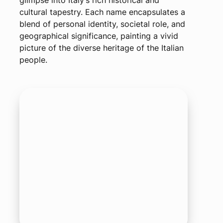
glimpse into Italy’s rich historical and
cultural tapestry. Each name encapsulates a
blend of personal identity, societal role, and
geographical significance, painting a vivid
picture of the diverse heritage of the Italian
people.