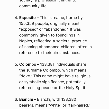
society, a profession central to
community life.
Esposito –
This surname, borne by
155,359 people, originally meant
“exposed” or “abandoned.” It was
commonly given to foundlings in
Naples, reflecting a societal practice
of naming abandoned children, often in
reference to their circumstances.
Colombo –
133,381 individuals share
the surname Colombo, which means
“dove.” This name might have religious
or symbolic significance, potentially
referencing peace or the Holy Spirit.
Bianchi –
Bianchi, with 133,380
bearers, means “white” or “fair-haired.”