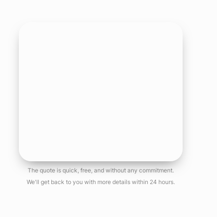
The quote is quick, free, and without any commitment.
We'll get back to you with more details within 24 hours.