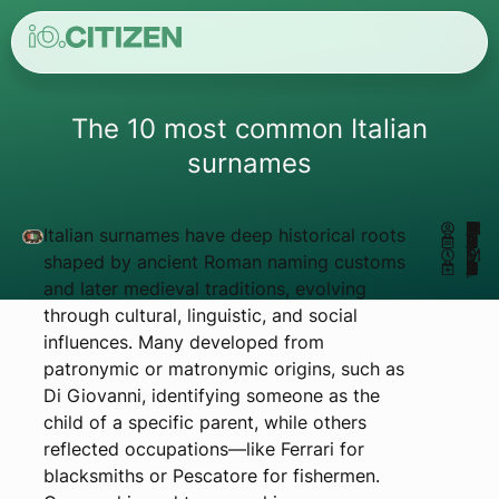
The 10 most common Italian
surnames
AUTHOR:
MATHEUS REIS
Italian surnames have deep historical roots
JANUARY 2, 2025
6:51 PM
shaped by ancient Roman naming customs
UPDATED JUNE 9, 2026
and later medieval traditions, evolving
through cultural, linguistic, and social
influences. Many developed from
patronymic or matronymic origins, such as
Di Giovanni, identifying someone as the
child of a specific parent, while others
reflected occupations—like Ferrari for
blacksmiths or Pescatore for fishermen.