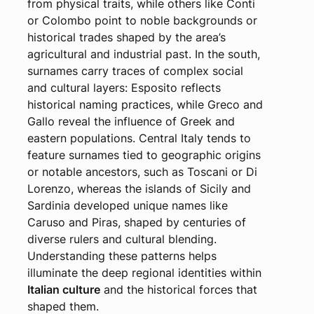
from physical traits, while others like Conti
or Colombo point to noble backgrounds or
historical trades shaped by the area’s
agricultural and industrial past. In the south,
surnames carry traces of complex social
and cultural layers: Esposito reflects
historical naming practices, while Greco and
Gallo reveal the influence of Greek and
eastern populations. Central Italy tends to
feature surnames tied to geographic origins
or notable ancestors, such as Toscani or Di
Lorenzo, whereas the islands of Sicily and
Sardinia developed unique names like
Caruso and Piras, shaped by centuries of
diverse rulers and cultural blending.
Understanding these patterns helps
illuminate the deep regional identities within
Italian culture
and the historical forces that
shaped them.