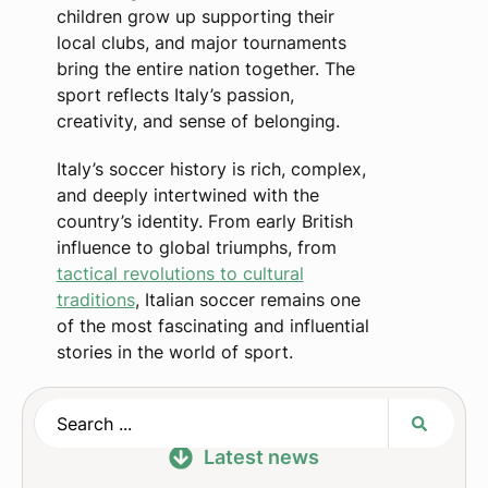
children grow up supporting their
local clubs, and major tournaments
bring the entire nation together. The
sport reflects Italy’s passion,
creativity, and sense of belonging.
Italy’s soccer history is rich, complex,
and deeply intertwined with the
country’s identity. From early British
influence to global triumphs, from
tactical revolutions to cultural
traditions
, Italian soccer remains one
of the most fascinating and influential
stories in the world of sport.
Latest news