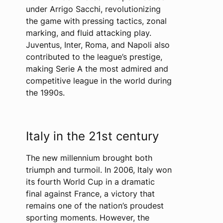
under Arrigo Sacchi, revolutionizing
the game with pressing tactics, zonal
marking, and fluid attacking play.
Juventus, Inter, Roma, and Napoli also
contributed to the league’s prestige,
making Serie A the most admired and
competitive league in the world during
the 1990s.
Italy in the 21st century
The new millennium brought both
triumph and turmoil. In 2006, Italy won
its fourth World Cup in a dramatic
final against France, a victory that
remains one of the nation’s proudest
sporting moments. However, the