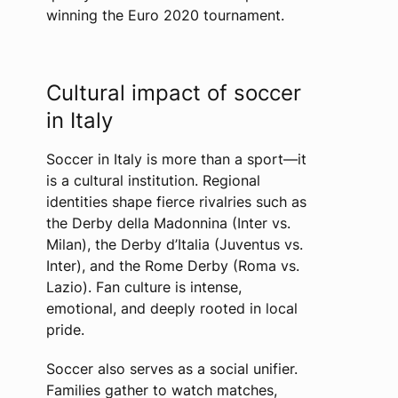
winning the Euro 2020 tournament.
Cultural impact of soccer
in Italy
Soccer in Italy is more than a sport—it
is a cultural institution. Regional
identities shape fierce rivalries such as
the Derby della Madonnina (Inter vs.
Milan), the Derby d’Italia (Juventus vs.
Inter), and the Rome Derby (Roma vs.
Lazio). Fan culture is intense,
emotional, and deeply rooted in local
pride.
Soccer also serves as a social unifier.
Families gather to watch matches,