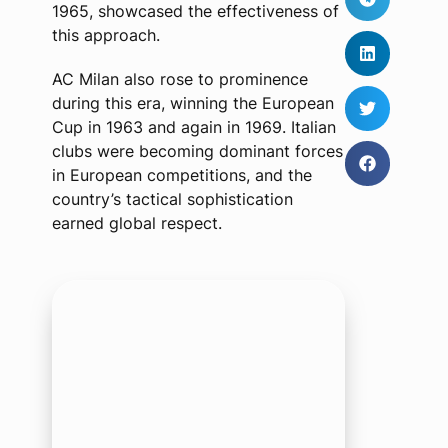
1965, showcased the effectiveness of
this approach.
AC Milan also rose to prominence
during this era, winning the European
Cup in 1963 and again in 1969. Italian
clubs were becoming dominant forces
in European competitions, and the
country’s tactical sophistication
earned global respect.