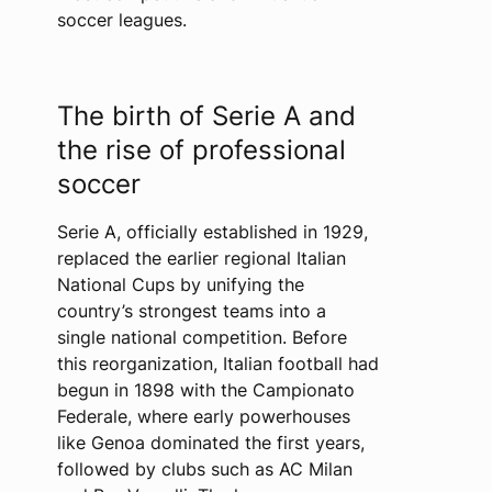
soccer leagues.
The birth of Serie A and
the rise of professional
soccer
Serie A, officially established in 1929,
replaced the earlier regional Italian
National Cups by unifying the
country’s strongest teams into a
single national competition. Before
this reorganization, Italian football had
begun in 1898 with the Campionato
Federale, where early powerhouses
like Genoa dominated the first years,
followed by clubs such as AC Milan