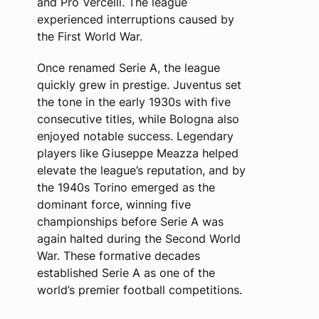
and Pro Vercelli. The league
experienced interruptions caused by
the First World War.
Once renamed Serie A, the league
quickly grew in prestige. Juventus set
the tone in the early 1930s with five
consecutive titles, while Bologna also
enjoyed notable success. Legendary
players like Giuseppe Meazza helped
elevate the league’s reputation, and by
the 1940s Torino emerged as the
dominant force, winning five
championships before Serie A was
again halted during the Second World
War. These formative decades
established Serie A as one of the
world’s premier football competitions.