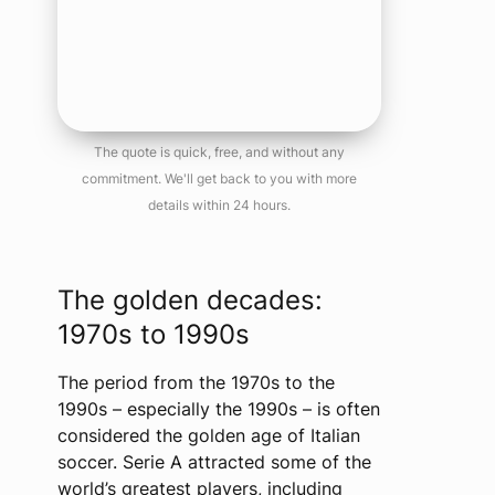
The quote is quick, free, and without any
commitment. We'll get back to you with more
details within 24 hours.
The golden decades:
1970s to 1990s
The period from the 1970s to the
1990s – especially the 1990s – is often
considered the golden age of Italian
soccer. Serie A attracted some of the
world’s greatest players, including