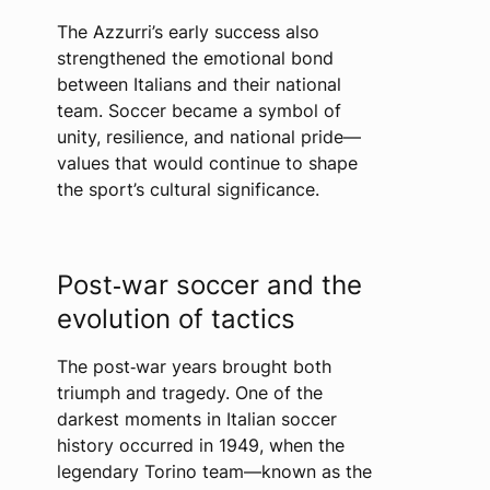
The Azzurri’s early success also
strengthened the emotional bond
between Italians and their national
team. Soccer became a symbol of
unity, resilience, and national pride—
values that would continue to shape
the sport’s cultural significance.
Post‑war soccer and the
evolution of tactics
The post‑war years brought both
triumph and tragedy. One of the
darkest moments in Italian soccer
history occurred in 1949, when the
legendary Torino team—known as the