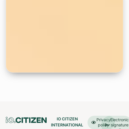
IO CITIZEN
Privacy
Electronic
INTERNATIONAL
policy
signature