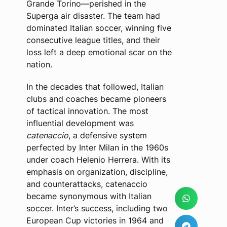
Grande Torino—perished in the
Superga air disaster. The team had
dominated Italian soccer, winning five
consecutive league titles, and their
loss left a deep emotional scar on the
nation.
In the decades that followed, Italian
clubs and coaches became pioneers
of tactical innovation. The most
influential development was
catenaccio
, a defensive system
perfected by Inter Milan in the 1960s
under coach Helenio Herrera. With its
emphasis on organization, discipline,
and counterattacks, catenaccio
became synonymous with Italian
soccer. Inter’s success, including two
European Cup victories in 1964 and