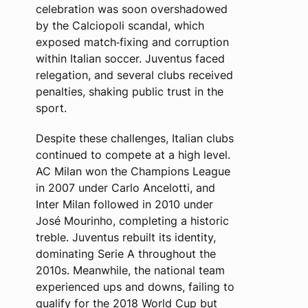
celebration was soon overshadowed
by the Calciopoli scandal, which
exposed match‑fixing and corruption
within Italian soccer. Juventus faced
relegation, and several clubs received
penalties, shaking public trust in the
sport.
Despite these challenges, Italian clubs
continued to compete at a high level.
AC Milan won the Champions League
in 2007 under Carlo Ancelotti, and
Inter Milan followed in 2010 under
José Mourinho, completing a historic
treble. Juventus rebuilt its identity,
dominating Serie A throughout the
2010s. Meanwhile, the national team
experienced ups and downs, failing to
qualify for the 2018 World Cup but