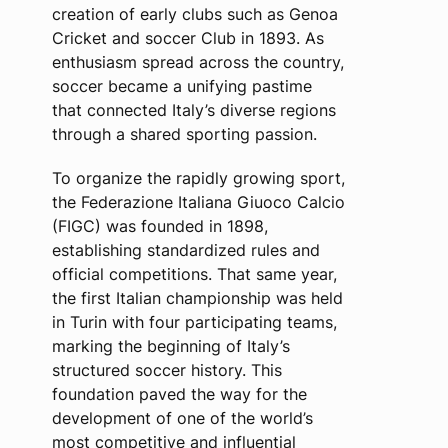
creation of early clubs such as Genoa
Cricket and soccer Club in 1893. As
enthusiasm spread across the country,
soccer became a unifying pastime
that connected Italy’s diverse regions
through a shared sporting passion.
To organize the rapidly growing sport,
the Federazione Italiana Giuoco Calcio
(FIGC) was founded in 1898,
establishing standardized rules and
official competitions. That same year,
the first Italian championship was held
in Turin with four participating teams,
marking the beginning of Italy’s
structured soccer history. This
foundation paved the way for the
development of one of the world’s
most competitive and influential