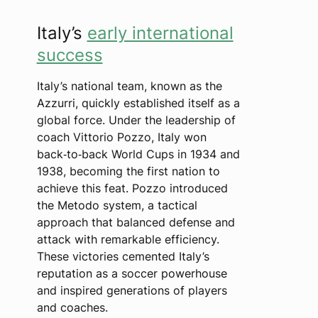
Italy’s
early international
success
Italy’s national team, known as the
Azzurri, quickly established itself as a
global force. Under the leadership of
coach Vittorio Pozzo, Italy won
back‑to‑back World Cups in 1934 and
1938, becoming the first nation to
achieve this feat. Pozzo introduced
the Metodo system, a tactical
approach that balanced defense and
attack with remarkable efficiency.
These victories cemented Italy’s
reputation as a soccer powerhouse
and inspired generations of players
and coaches.