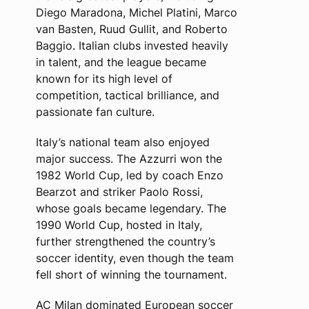
Diego Maradona, Michel Platini, Marco
van Basten, Ruud Gullit, and Roberto
Baggio. Italian clubs invested heavily
in talent, and the league became
known for its high level of
competition, tactical brilliance, and
passionate fan culture.
Italy’s national team also enjoyed
major success. The Azzurri won the
1982 World Cup, led by coach Enzo
Bearzot and striker Paolo Rossi,
whose goals became legendary. The
1990 World Cup, hosted in Italy,
further strengthened the country’s
soccer identity, even though the team
fell short of winning the tournament.
AC Milan dominated European soccer