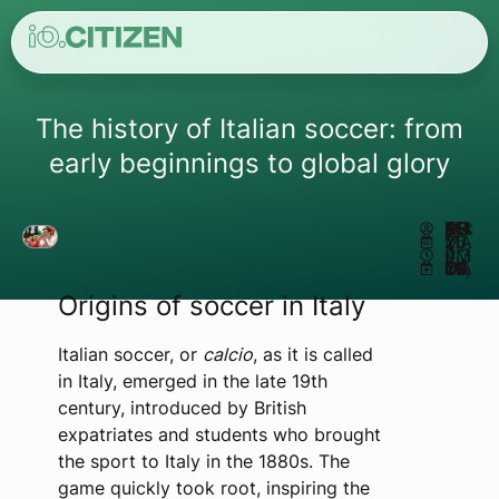
The history of Italian soccer: from
early beginnings to global glory
AUTHOR:
MATHEUS REIS
MAY 11, 2026
4:30 PM
UPDATED MAY 26, 2026
Origins of soccer in Italy
Italian soccer, or
calcio
, as it is called
in Italy, emerged in the late 19th
century, introduced by British
expatriates and students who brought
the sport to Italy in the 1880s. The
game quickly took root, inspiring the