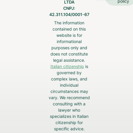
policy
LTDA
CNPJ:
42.311.104/0001-67
The information
contained on this
website is for
informational
purposes only and
does not constitute
legal assistance.
Italian citizenship
is
governed by
complex laws, and
individual
circumstances may
vary. We recommend
consulting with a
lawyer who
specializes in Italian
citizenship for
specific advice.