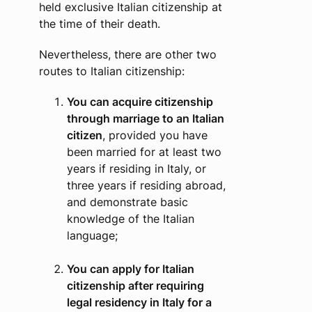
held exclusive Italian citizenship at
the time of their death.
Nevertheless, there are other two
routes to Italian citizenship:
You can acquire citizenship
through marriage to an Italian
citizen
, provided you have
been married for at least two
years if residing in Italy, or
three years if residing abroad,
and demonstrate basic
knowledge of the Italian
language;
You can apply for Italian
citizenship after requiring
legal residency in Italy for a