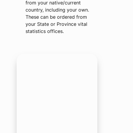
from your native/current
country, including your own.
These can be ordered from
your State or Province vital
statistics offices.