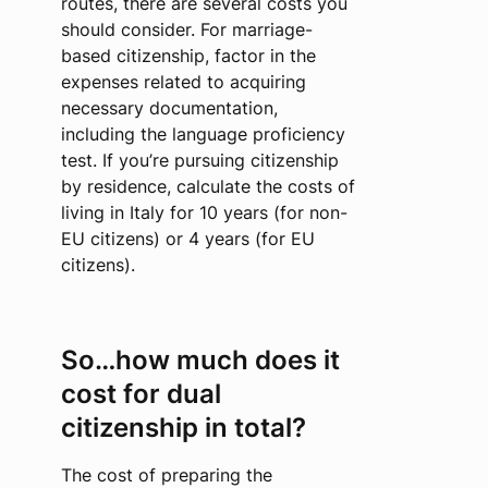
routes, there are several costs you
should consider. For marriage-
based citizenship, factor in the
expenses related to acquiring
necessary documentation,
including the language proficiency
test. If you’re pursuing citizenship
by residence, calculate the costs of
living in Italy for 10 years (for non-
EU citizens) or 4 years (for EU
citizens).
So…how much does it
cost for dual
citizenship in total?
The cost of preparing the