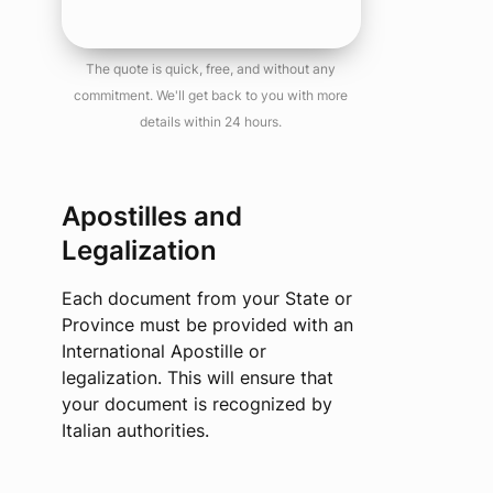
The quote is quick, free, and without any
commitment. We'll get back to you with more
details within 24 hours.
Apostilles and
Legalization
Each document from your State or
Province must be provided with an
International Apostille or
legalization. This will ensure that
your document is recognized by
Italian authorities.