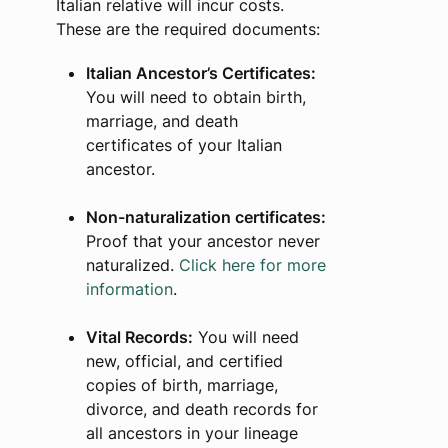
Italian relative will incur costs.
These are the required documents:
Italian Ancestor’s Certificates:
You will need to obtain birth,
marriage, and death
certificates of your Italian
ancestor.
Non-naturalization certificates:
Proof that your ancestor never
naturalized.
Click here for more
information
.
Vital Records:
You will need
new, official, and certified
copies of birth, marriage,
divorce, and death records for
all ancestors in your lineage