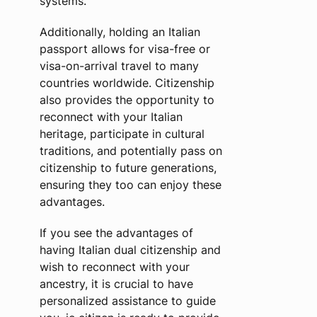
systems.
Additionally, holding an Italian
passport allows for visa-free or
visa-on-arrival travel to many
countries worldwide. Citizenship
also provides the opportunity to
reconnect with your Italian
heritage, participate in cultural
traditions, and potentially pass on
citizenship to future generations,
ensuring they too can enjoy these
advantages.
If you see the advantages of
having Italian dual citizenship and
wish to reconnect with your
ancestry, it is crucial to have
personalized assistance to guide