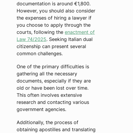
documentation is around €1,800.
However, you should also consider
the expenses of hiring a lawyer if
you choose to apply through the
courts, following the
enactment of
Law 74/2025
. Seeking Italian dual
citizenship can present several
common challenges.
One of the primary difficulties is
gathering all the necessary
documents, especially if they are
old or have been lost over time.
This often involves extensive
research and contacting various
government agencies.
Additionally, the process of
obtaining apostilles and translating