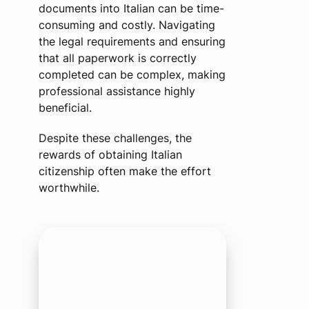
documents into Italian can be time-
consuming and costly. Navigating
the legal requirements and ensuring
that all paperwork is correctly
completed can be complex, making
professional assistance highly
beneficial.
Despite these challenges, the
rewards of obtaining Italian
citizenship often make the effort
worthwhile.