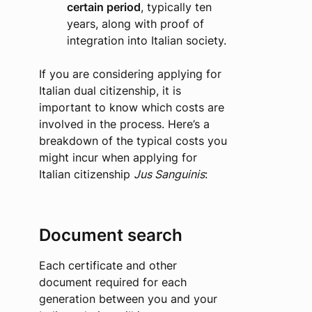
certain period
, typically ten
years, along with proof of
integration into Italian society.
If you are considering applying for
Italian dual citizenship, it is
important to know which costs are
involved in the process. Here’s a
breakdown of the typical costs you
might incur when applying for
Italian citizenship
Jus Sanguinis
:
Document search
Each certificate and other
document required for each
generation between you and your