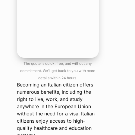
The quote is quick, free, and without any
commitment. We'll get back to you with more
details within 24 hours.
Becoming an Italian citizen offers
numerous benefits, including the
right to live, work, and study
anywhere in the European Union
without the need for a visa. Italian
citizens enjoy access to high-
quality healthcare and education