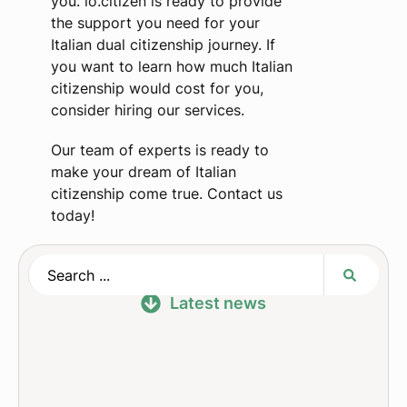
you. io.citizen is ready to provide
the support you need for your
Italian dual citizenship journey. If
you want to learn how much Italian
citizenship would cost for you,
consider hiring our services.
Our team of experts is ready to
make your dream of Italian
citizenship come true. Contact us
today!
Latest news