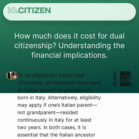
How much does it cost for dual
citizenship? Understanding the
financial implications.
AUTHOR:
MATHEUS REIS
To be eligible for Italian dual
AUGUST 15, 2024
3:54 PM
citizenship, an individual must have
UPDATED AUGUST 8, 2025
an Italian parent or grandparent
born in Italy. Alternatively, eligibility
may apply if one’s Italian parent—
not grandparent—resided
continuously in Italy for at least
two years. In both cases, it is
essential that the Italian ancestor