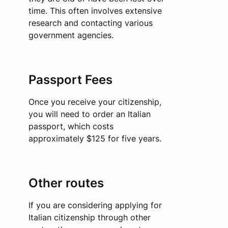
time. This often involves extensive
research and contacting various
government agencies.
Passport Fees
Once you receive your citizenship,
you will need to order an Italian
passport, which costs
approximately $125 for five years.
Other routes
If you are considering applying for
Italian citizenship through other