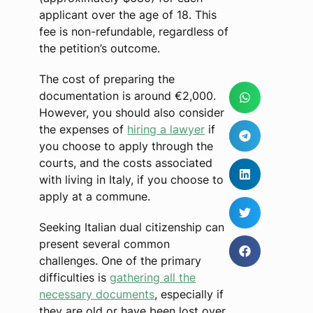
applicant over the age of 18. This
fee is non-refundable, regardless of
the petition’s outcome.
The cost of preparing the
documentation is around €2,000.
However, you should also consider
the expenses of
hiring a lawyer
if
you choose to apply through the
courts, and the costs associated
with living in Italy, if you choose to
apply at a commune.
Seeking Italian dual citizenship can
present several common
challenges. One of the primary
difficulties is
gathering all the
necessary documents
, especially if
they are old or have been lost over