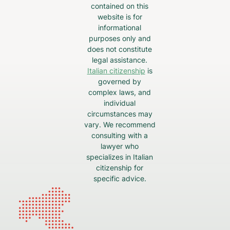
contained on this
website is for
informational
purposes only and
does not constitute
legal assistance.
Italian citizenship
is
governed by
complex laws, and
individual
circumstances may
vary. We recommend
consulting with a
lawyer who
specializes in Italian
citizenship for
specific advice.