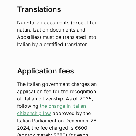
Translations
Non-Italian documents (except for
naturalization documents and
Apostilles) must be translated into
Italian by a certified translator.
Application fees
The Italian government charges an
application fee for the recognition
of Italian citizenship. As of 2025,
following
the change in Italian
citizenship law
approved by the
Italian Parliament on December 28,
2024, the fee charged is €600
(approximately $680) for each