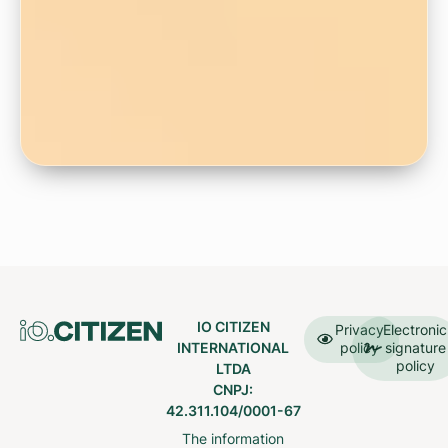
IO CITIZEN
Privacy
Electronic
INTERNATIONAL
policy
signature
policy
LTDA
CNPJ:
42.311.104/0001-67
The information