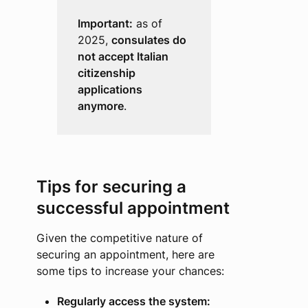
Important:
as of
2025,
consulates do
not accept Italian
citizenship
applications
anymore
.
Tips for securing a
successful appointment
Given the competitive nature of
securing an appointment, here are
some tips to increase your chances:
Regularly access the system: