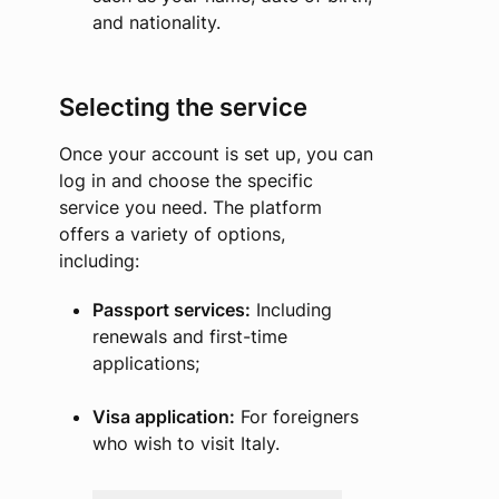
and nationality.
Selecting the service
Once your account is set up, you can
log in and choose the specific
service you need. The platform
offers a variety of options,
including:
Passport services:
Including
renewals and first-time
applications;
Visa application:
For foreigners
who wish to visit Italy.