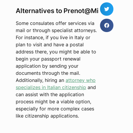
Alternatives to Prenot@Mi
Some consulates offer services via
mail or through specialist attorneys.
For instance, if you live in Italy or
plan to visit and have a postal
address there, you might be able to
begin your passport renewal
application by sending your
documents through the mail.
Additionally, hiring an
attorney who
specializes in Italian citizenship
and
can assist with the application
process might be a viable option,
especially for more complex cases
like citizenship applications.