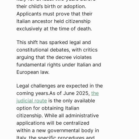
their child’s birth or adoption.
Applicants must prove that their
Italian ancestor held citizenship
exclusively at the time of death.
This shift has sparked legal and
constitutional debates, with critics
arguing that the decree violates
fundamental rights under Italian and
European law.
Legal challenges are expected in the
coming years.As of June 2025,
the
judicial route
is the only available
option for obtaining Italian
citizenship. While all administrative
applications will be centralized
within a new governmental body in
Italy, the specific procedures and