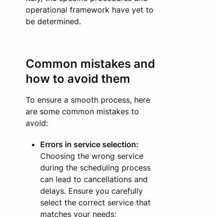
operational framework have yet to
be determined.
Common mistakes and
how to avoid them
To ensure a smooth process, here
are some common mistakes to
avoid:
Errors in service selection:
Choosing the wrong service
during the scheduling process
can lead to cancellations and
delays. Ensure you carefully
select the correct service that
matches your needs;