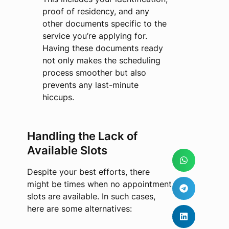
proof of residency, and any
other documents specific to the
service you’re applying for.
Having these documents ready
not only makes the scheduling
process smoother but also
prevents any last-minute
hiccups.
Handling the Lack of
Available Slots
Despite your best efforts, there
might be times when no appointment
slots are available. In such cases,
here are some alternatives: