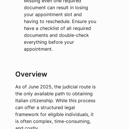
Missing even one required
document can result in losing
your appointment slot and
having to reschedule. Ensure you
have a checklist of all required
documents and double-check
everything before your
appointment.
Overview
As of June 2025, the judicial route is
the only available path to obtaining
Italian citizenship. While this process
can offer a structured legal
framework for eligible individuals, it
is often complex, time-consuming,
and costly.