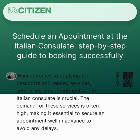
Schedule an Appointment at the
Italian Consulate: step-by-step
guide to booking successfully
AUTHOR:
MATHEUS REIS
When it comes to applying for
NOVEMBER 21, 2024
1:30 PM
passports and related services,
UPDATED JULY 16, 2025
scheduling an appointment at the
Italian consulate is crucial. The
demand for these services is often
high, making it essential to secure an
appointment well in advance to
avoid any delays.