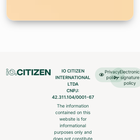
IO CITIZEN
Privacy
Electronic
INTERNATIONAL
policy
signature
policy
LTDA
CNPJ:
42.311.104/0001-67
The information
contained on this
website is for
informational
purposes only and
does not constitute