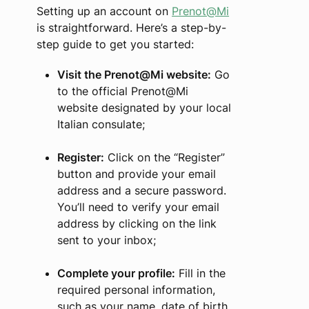
Setting up an account on
Prenot@Mi
is straightforward. Here’s a step-by-
step guide to get you started:
Visit the Prenot@Mi website:
Go
to the official Prenot@Mi
website designated by your local
Italian consulate;
Register:
Click on the “Register”
button and provide your email
address and a secure password.
You’ll need to verify your email
address by clicking on the link
sent to your inbox;
Complete your profile:
Fill in the
required personal information,
such as your name, date of birth,