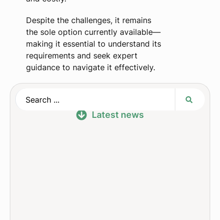
Despite the challenges, it remains
the sole option currently available—
making it essential to understand its
requirements and seek expert
guidance to navigate it effectively.
Latest news