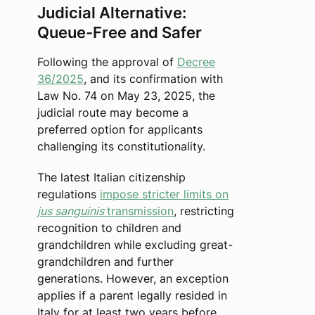
Judicial Alternative:
Queue-Free and Safer
Following the approval of
Decree
36/2025
, and its confirmation with
Law No. 74 on May 23, 2025, the
judicial route may become a
preferred option for applicants
challenging its constitutionality.
The latest Italian citizenship
regulations
impose stricter limits on
jus sanguinis
transmission
, restricting
recognition to children and
grandchildren while excluding great-
grandchildren and further
generations. However, an exception
applies if a parent legally resided in
Italy for at least two years before