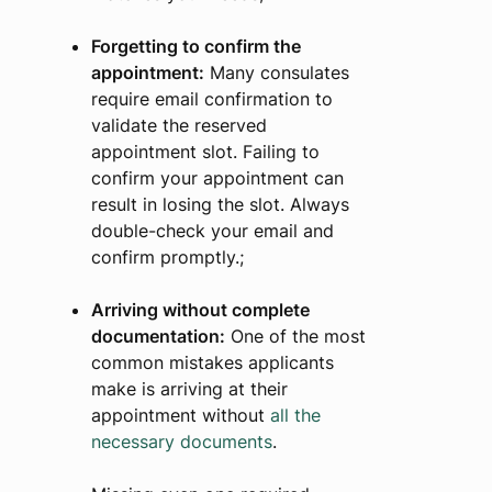
Forgetting to confirm the
appointment:
Many consulates
require email confirmation to
validate the reserved
appointment slot. Failing to
confirm your appointment can
result in losing the slot. Always
double-check your email and
confirm promptly.;
Arriving without complete
documentation:
One of the most
common mistakes applicants
make is arriving at their
appointment without
all the
necessary documents
.