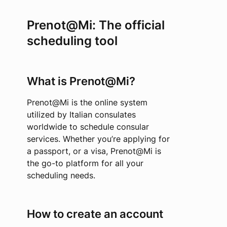
Prenot@Mi: The official
scheduling tool
What is Prenot@Mi?
Prenot@Mi is the online system
utilized by Italian consulates
worldwide to schedule consular
services. Whether you’re applying for
a passport, or a visa, Prenot@Mi is
the go-to platform for all your
scheduling needs.
How to create an account