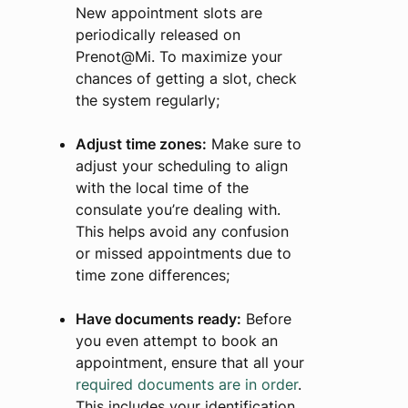
New appointment slots are
periodically released on
Prenot@Mi. To maximize your
chances of getting a slot, check
the system regularly;
Adjust time zones:
Make sure to
adjust your scheduling to align
with the local time of the
consulate you’re dealing with.
This helps avoid any confusion
or missed appointments due to
time zone differences;
Have documents ready:
Before
you even attempt to book an
appointment, ensure that all your
required documents are in order
.
This includes your identification,