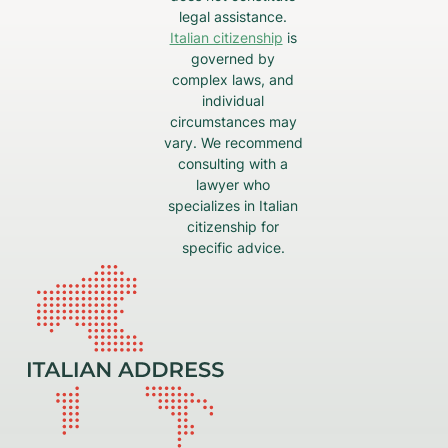
legal assistance.
Italian citizenship
is
governed by
complex laws, and
individual
circumstances may
vary. We recommend
consulting with a
lawyer who
specializes in Italian
citizenship for
specific advice.