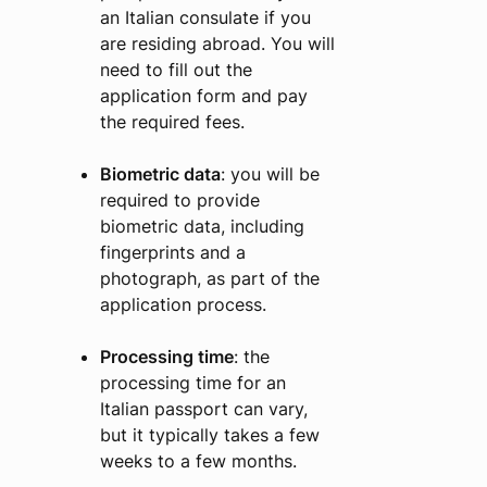
an Italian consulate if you
are residing abroad. You will
need to fill out the
application form and pay
the required fees.
Biometric data
: you will be
required to provide
biometric data, including
fingerprints and a
photograph, as part of the
application process.
Processing time
: the
processing time for an
Italian passport can vary,
but it typically takes a few
weeks to a few months.