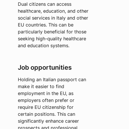
Dual citizens can access
healthcare, education, and other
social services in Italy and other
EU countries. This can be
particularly beneficial for those
seeking high-quality healthcare
and education systems.
Job opportunities
Holding an Italian passport can
make it easier to find
employment in the EU, as
employers often prefer or
require EU citizenship for
certain positions. This can
significantly enhance career
prospects and professional