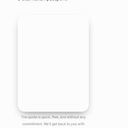
The quote is quick, free, and without any
commitment. We'll get back to you with