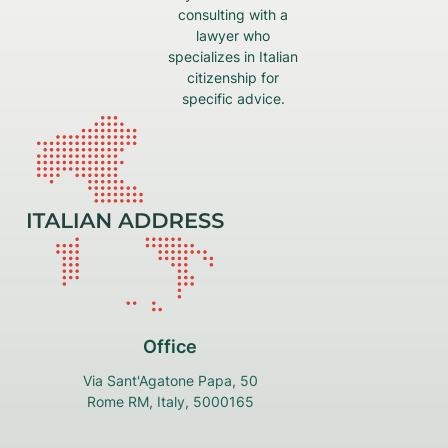
consulting with a
lawyer who
specializes in Italian
citizenship for
specific advice.
Office
Via Sant'Agatone Papa, 50
Rome RM, Italy, 5000165