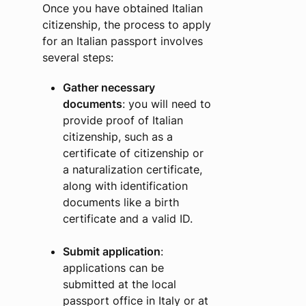
Once you have obtained Italian
citizenship, the process to apply
for an Italian passport involves
several steps:
Gather necessary
documents
: you will need to
provide proof of Italian
citizenship, such as a
certificate of citizenship or
a naturalization certificate,
along with identification
documents like a birth
certificate and a valid ID.
Submit application
:
applications can be
submitted at the local
passport office in Italy or at