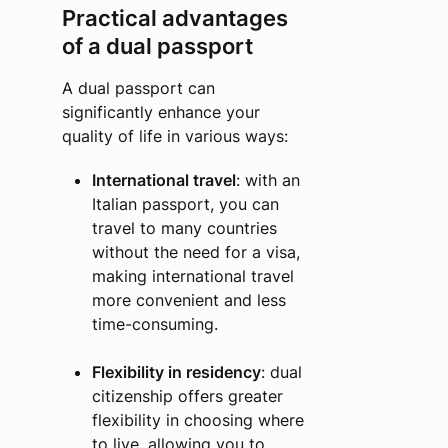
Practical advantages
of a dual passport
A dual passport can
significantly enhance your
quality of life in various ways:
International travel
: with an
Italian passport, you can
travel to many countries
without the need for a visa,
making international travel
more convenient and less
time-consuming.
Flexibility in residency
: dual
citizenship offers greater
flexibility in choosing where
to live, allowing you to