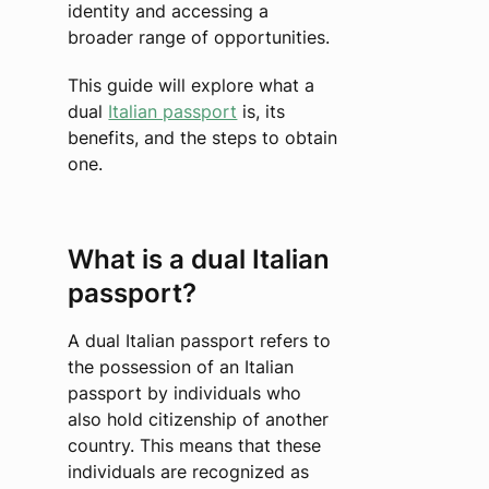
identity and accessing a
broader range of opportunities.
This guide will explore what a
dual
Italian passport
is, its
benefits, and the steps to obtain
one.
What is a dual Italian
passport?
A dual Italian passport refers to
the possession of an Italian
passport by individuals who
also hold citizenship of another
country. This means that these
individuals are recognized as