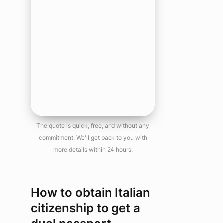
The quote is quick, free, and without any
commitment. We'll get back to you with
more details within 24 hours.
How to obtain Italian
citizenship to get a