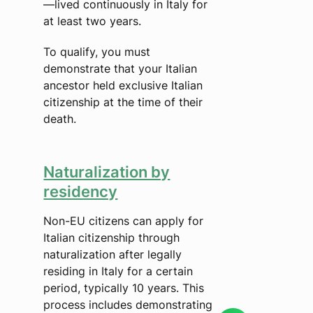
—lived continuously in Italy for
at least two years.
To qualify, you must
demonstrate that your Italian
ancestor held exclusive Italian
citizenship at the time of their
death.
Naturalization by
residency
Non-EU citizens can apply for
Italian citizenship through
naturalization after legally
residing in Italy for a certain
period, typically 10 years. This
process includes demonstrating