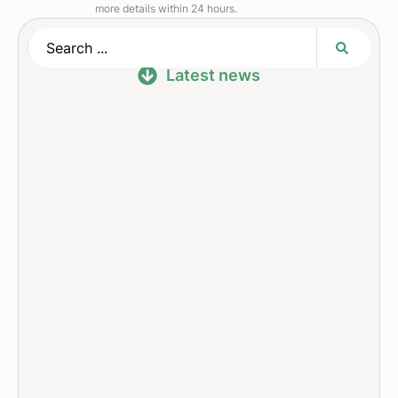
more details within 24 hours.
Latest news