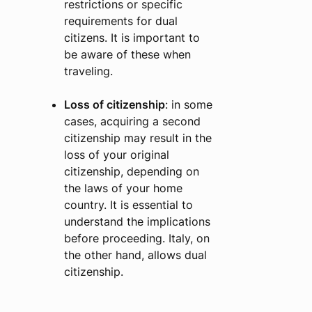
restrictions or specific
requirements for dual
citizens. It is important to
be aware of these when
traveling.
Loss of citizenship
: in some
cases, acquiring a second
citizenship may result in the
loss of your original
citizenship, depending on
the laws of your home
country. It is essential to
understand the implications
before proceeding. Italy, on
the other hand, allows dual
citizenship.