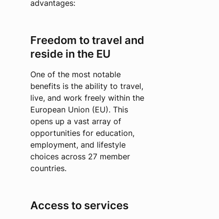
advantages:
Freedom to travel and
reside in the EU
One of the most notable
benefits is the ability to travel,
live, and work freely within the
European Union (EU). This
opens up a vast array of
opportunities for education,
employment, and lifestyle
choices across 27 member
countries.
Access to services