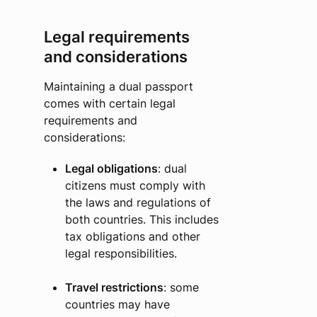
Legal requirements
and considerations
Maintaining a dual passport
comes with certain legal
requirements and
considerations:
Legal obligations
: dual
citizens must comply with
the laws and regulations of
both countries. This includes
tax obligations and other
legal responsibilities.
Travel restrictions
: some
countries may have