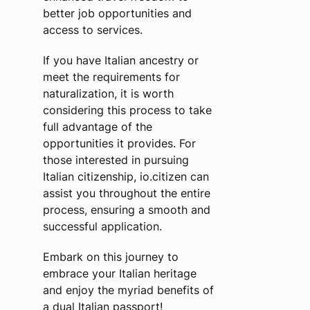
better job opportunities and
access to services.
If you have Italian ancestry or
meet the requirements for
naturalization, it is worth
considering this process to take
full advantage of the
opportunities it provides. For
those interested in pursuing
Italian citizenship, io.citizen can
assist you throughout the entire
process, ensuring a smooth and
successful application.
Embark on this journey to
embrace your Italian heritage
and enjoy the myriad benefits of
a dual Italian passport!