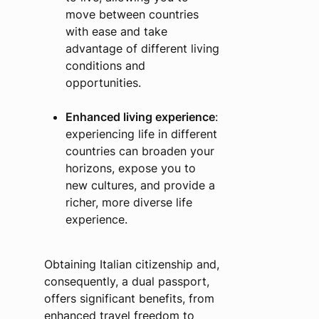
move between countries
with ease and take
advantage of different living
conditions and
opportunities.
Enhanced living experience
:
experiencing life in different
countries can broaden your
horizons, expose you to
new cultures, and provide a
richer, more diverse life
experience.
Obtaining Italian citizenship and,
consequently, a dual passport,
offers significant benefits, from
enhanced travel freedom to