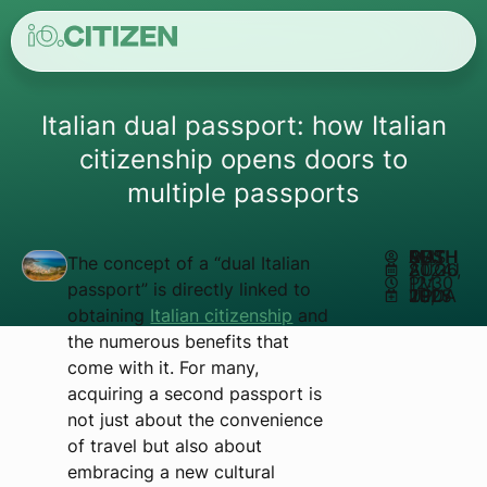
Italian dual passport: how Italian
citizenship opens doors to
multiple passports
AUTHOR:
MATHEUS REIS
The concept of a “dual Italian
AUGUST 26, 2024
12:30 PM
passport” is directly linked to
UPDATED JULY 29, 2025
obtaining
Italian citizenship
and
the numerous benefits that
come with it. For many,
acquiring a second passport is
not just about the convenience
of travel but also about
embracing a new cultural