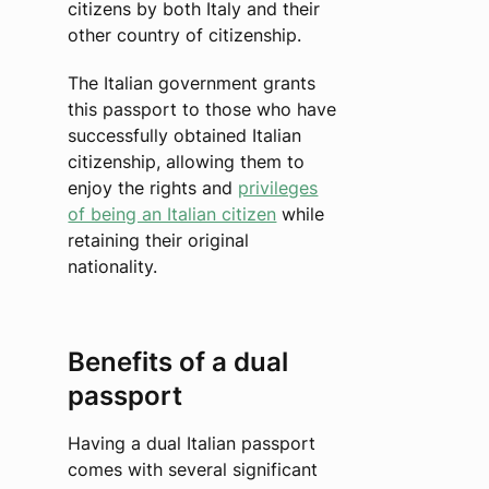
citizens by both Italy and their
other country of citizenship.
The Italian government grants
this passport to those who have
successfully obtained Italian
citizenship, allowing them to
enjoy the rights and
privileges
of being an Italian citizen
while
retaining their original
nationality.
Benefits of a dual
passport
Having a dual Italian passport
comes with several significant