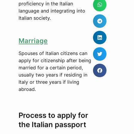
proficiency in the Italian
language and integrating into
Italian society.
Marriage
Spouses of Italian citizens can
apply for citizenship after being
married for a certain period,
usually two years if residing in
Italy or three years if living
abroad.
Process to apply for
the Italian passport