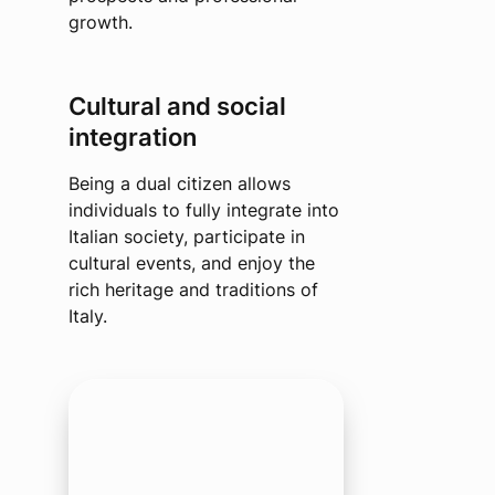
growth.
Cultural and social
integration
Being a dual citizen allows
individuals to fully integrate into
Italian society, participate in
cultural events, and enjoy the
rich heritage and traditions of
Italy.