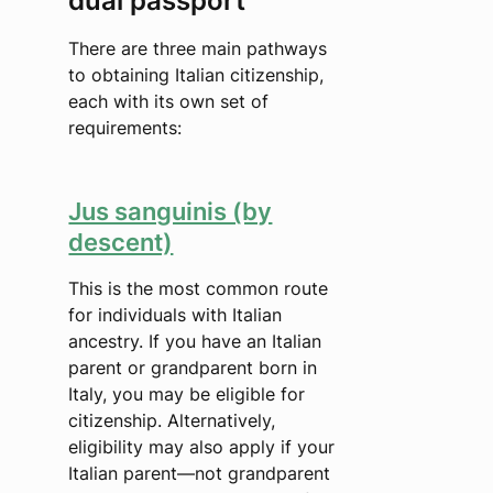
dual passport
There are three main pathways
to obtaining Italian citizenship,
each with its own set of
requirements:
Jus sanguinis (by
descent)
This is the most common route
for individuals with Italian
ancestry. If you have an Italian
parent or grandparent born in
Italy, you may be eligible for
citizenship. Alternatively,
eligibility may also apply if your
Italian parent—not grandparent