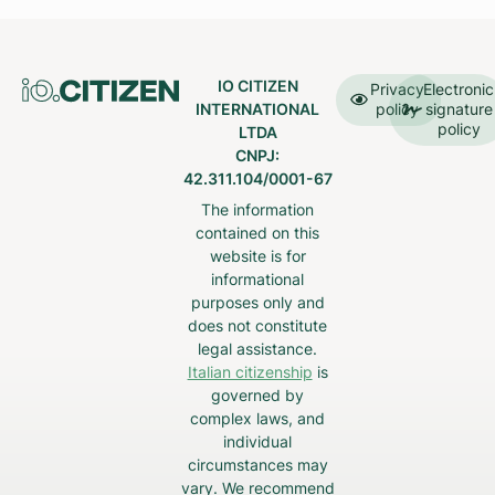
IO CITIZEN
Privacy
Electronic
INTERNATIONAL
policy
signature
policy
LTDA
CNPJ:
42.311.104/0001-67
The information
contained on this
website is for
informational
purposes only and
does not constitute
legal assistance.
Italian citizenship
is
governed by
complex laws, and
individual
circumstances may
vary. We recommend